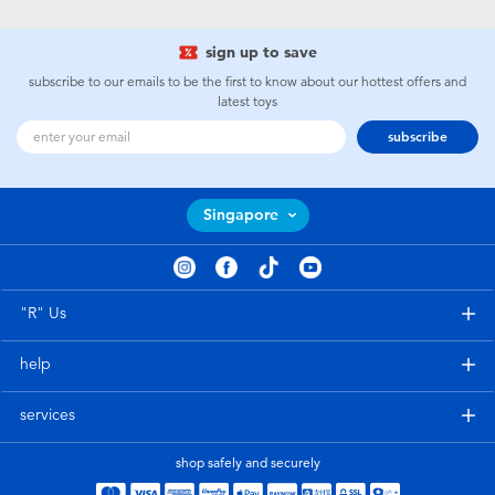
Toddler & Baby Toys
sign up to save
Batteries
subscribe to our emails to be the first to know about our hottest offers and
latest toys
subscribe
Nintendo Switch
Blind Box
Singapore
Collectible Characters
"R" Us
Lifestyle Products
help
services
shop safely and securely