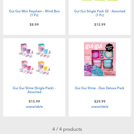
Electronics
playpop
Gui Gui Mini Keychain - Blind Box
Gui Gui Single Pack S2 - Assorted
(1 Pc)​
(1 Pc)
Games & Puzzles
Nintendo Switch 2
$8.99
$15.99
Learning Toys
Barbie
Outdoor & Sports
NERF
Party
Sylvanian Families
Role Play & Costumes
Globber
Gui Gui Slime (Single Pack) -
Gui Gui Slime - Duo Deluxe Pack
Assorted
$15.99
$29.99
Soft Toys
unavailable
unavailable
Summer
4 / 4 products