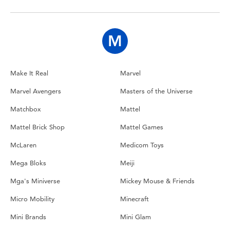
Toddler & Baby Toys
Batteries
M
Nintendo Switch
Make It Real
Marvel
Marvel Avengers
Masters of the Universe
Blind Box
Matchbox
Mattel
Collectible Characters
Mattel Brick Shop
Mattel Games
McLaren
Medicom Toys
Lifestyle Products
Mega Bloks
Meiji
Mga's Miniverse
Mickey Mouse & Friends
Micro Mobility
Minecraft
Mini Brands
Mini Glam