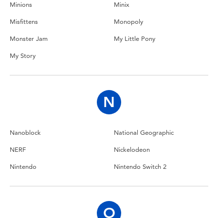
Minions
Minix
Misfittens
Monopoly
Monster Jam
My Little Pony
My Story
N
Nanoblock
National Geographic
NERF
Nickelodeon
Nintendo
Nintendo Switch 2
O