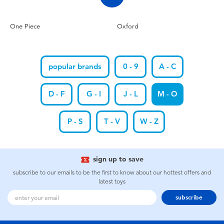
One Piece
Oxford
popular brands
0 - 9
A - C
D - F
G - I
J - L
M - O
P - S
T - V
W - Z
sign up to save
subscribe to our emails to be the first to know about our hottest offers and
latest toys
subscribe