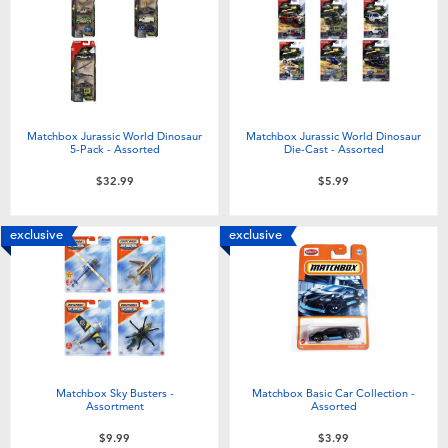
Electronics
playpop
Games & Puzzles
Nintendo Switch 2
Learning Toys
Barbie
Matchbox Jurassic World Dinosaur
Matchbox Jurassic World Dinosaur
5-Pack - Assorted
Die-Cast - Assorted
Outdoor & Sports
NERF
$32.99
$5.99
Party
Sylvanian Families
exclusive
exclusive
Role Play & Costumes
Globber
Soft Toys
Matchbox Sky Busters -
Matchbox Basic Car Collection -
Summer
Assortment
Assorted
$9.99
$3.99