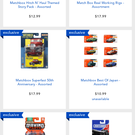
Matchbox Hitch N’ Haul Themed
Match Box Real Working Rigs -
Story Pack - Assorted
Assortment
$12.99
$17.99
exclusive
exclusive
Matchbox Superfast 50th
Matchbox Best Of Japan -
Anniversary - Assorted
Assorted
$17.99
$10.99
unavailable
exclusive
exclusive