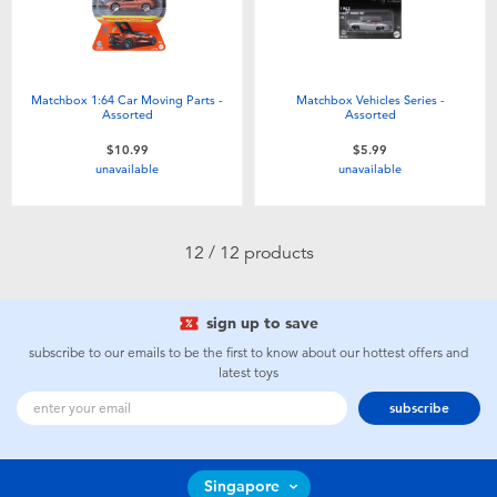
Matchbox 1:64 Car Moving Parts -
Matchbox Vehicles Series -
Assorted
Assorted
$10.99
$5.99
unavailable
unavailable
12 / 12 products
sign up to save
subscribe to our emails to be the first to know about our hottest offers and
latest toys
subscribe
Singapore