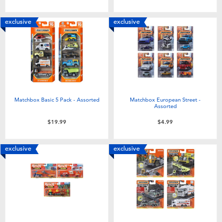
Toddler & Baby Toys
exclusive
exclusive
Batteries
Nintendo Switch
Blind Box
Matchbox Basic 5 Pack - Assorted
Matchbox European Street -
Assorted
Collectible Characters
$19.99
$4.99
Lifestyle Products
exclusive
exclusive