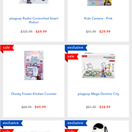
playpop Radio-Controlled Smart
Kids Camera - Pink
Robot
Price reduced from
to
Price reduced from
to
$101.49
$69.99
$41.49
$29.99
sale
exclusive
sale
Disney Frozen Kitchen Counter
playpop Mega Domino City
Price reduced from
to
Price reduced from
to
$69.49
$49.99
$51.49
$34.99
exclusive
exclusive
sale
sale