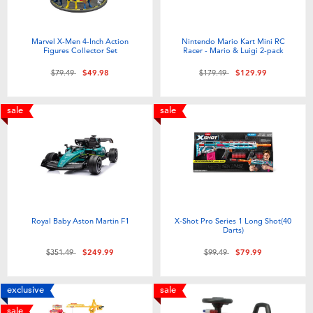
Marvel X-Men 4-Inch Action
Nintendo Mario Kart Mini RC
Figures Collector Set
Racer - Mario & Luigi 2-pack
Price reduced from
to
Price reduced from
to
$79.49
$49.98
$179.49
$129.99
sale
sale
Royal Baby Aston Martin F1
X-Shot Pro Series 1 Long Shot(40
Darts)
Price reduced from
to
Price reduced from
to
$351.49
$249.99
$99.49
$79.99
exclusive
sale
sale