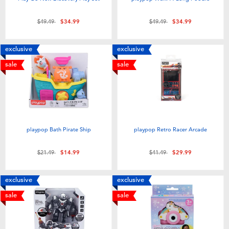
Price reduced from
to
Price reduced from
to
$49.49
$34.99
$49.49
$34.99
exclusive
exclusive
sale
sale
playpop Bath Pirate Ship
playpop Retro Racer Arcade
Price reduced from
to
Price reduced from
to
$21.49
$14.99
$41.49
$29.99
exclusive
exclusive
sale
sale