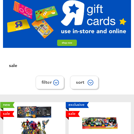
Toddler & Baby Toys
Batteries
Nintendo Switch
Blind Box
sale
Collectible Characters
filter
sort
Lifestyle Products
new
exclusive
sale
sale