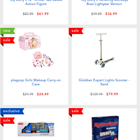
Action Figure
Buzz Lightyear Version
Price reduced from
to
Price reduced from
to
$82.99
$61.99
$49.99
$36.99
new
sale
sale
playpop Girls Makeup Carry-on
Globber Expert Lights Scooter -
Case
Sand
Price reduced from
to
Price reduced from
to
$34.49
$24.49
$129.49
$79.99
exclusive
sale
sale