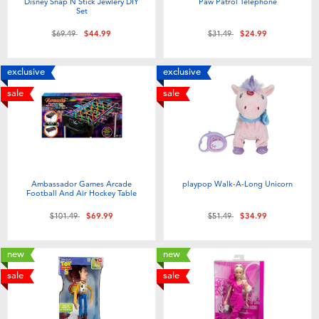
Disney Snap N Stick Jewlery DIY
Paw Patrol Telephone
Set
Price reduced from
to
Price reduced from
to
$69.49
$44.99
$31.49
$24.99
exclusive
exclusive
sale
sale
Ambassador Games Arcade
playpop Walk-A-Long Unicorn
Football And Air Hockey Table
Price reduced from
to
Price reduced from
to
$101.49
$69.99
$51.49
$34.99
new
new
sale
sale