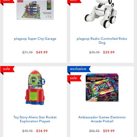
playpop Super City Garage
playpop Radio-Controlled Robo
Dog
Price reduced from
to
Price reduced from
to
$71.49
$49.99
$49.49
$39.99
sale
exclusive
sale
Toy Story Aliens Star Rocket
Ambassador Games Electronic
Exploration Playset
Arcade Pinball
Price reduced from
to
Price reduced from
to
$49.49
$34.99
$96.95
$59.99