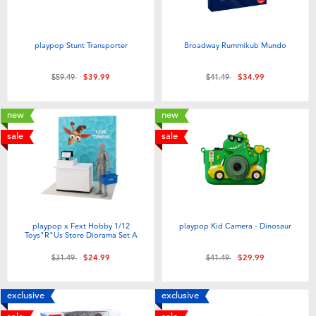
playpop Stunt Transporter
Broadway Rummikub Mundo
Price reduced from
to
Price reduced from
to
$59.49
$39.99
$41.49
$34.99
new
new
sale
sale
playpop x Fext Hobby 1/12
playpop Kid Camera - Dinosaur
Toys"R"Us Store Diorama Set A
Price reduced from
to
Price reduced from
to
$31.49
$24.99
$41.49
$29.99
exclusive
exclusive