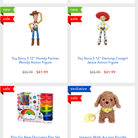
new
new
sale
sale
Toy Story 5 12" Howdy Partner
Toy Story 5 12" Dancing Cowgirl
Woody Action Figure
Jessie Action Figure
Price reduced from
to
Price reduced from
to
$55.99
$41.99
$55.99
$41.99
sale
exclusive
sale
Play Go New Discovery Play Set
playpop Walk-A-Long Poodle