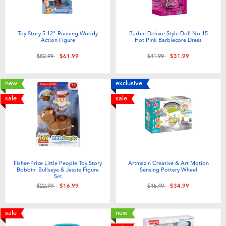
Toy Story 5 12" Running Woody
Barbie Deluxe Style Doll No.15
Action Figure
Hot Pink Barbiecore Dress
Price reduced from
to
Price reduced from
to
$82.99
$61.99
$41.99
$31.99
new
exclusive
sale
sale
Fisher-Price Little People Toy Story
Artmazin Creative & Art Motion
Bobbin' Bullseye & Jessie Figure
Sensing Pottery Wheel
Set
Price reduced from
to
Price reduced from
to
$22.99
$16.99
$46.49
$34.99
sale
new