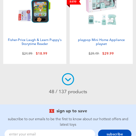
sale
Fisher-Price Laugh & Learn Puppy's
playpop Mini Home Appliance
Storytime Reader
playset
Price reduced from
to
Price reduced from
to
$24.99
$18.99
$39.49
$29.99
48 / 137 products
sign up to save
subscribe to our emails to be the first to know about our hottest offers and
latest toys
subscribe