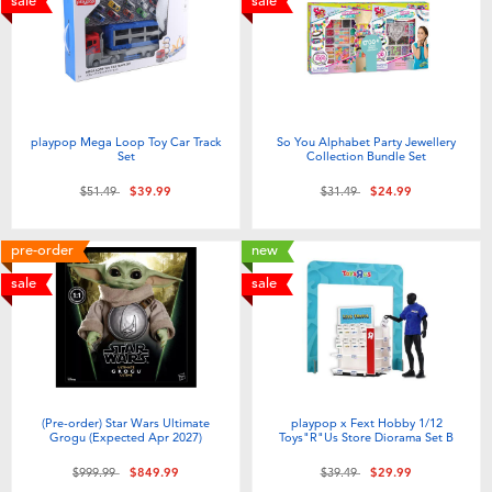
sale
sale
playpop Mega Loop Toy Car Track
So You Alphabet Party Jewellery
Set
Collection Bundle Set
Price reduced from
to
Price reduced from
to
$51.49
$39.99
$31.49
$24.99
pre-order
new
sale
sale
(Pre-order) Star Wars Ultimate
playpop x Fext Hobby 1/12
Grogu (Expected Apr 2027)
Toys"R"Us Store Diorama Set B
Price reduced from
to
Price reduced from
to
$999.99
$849.99
$39.49
$29.99