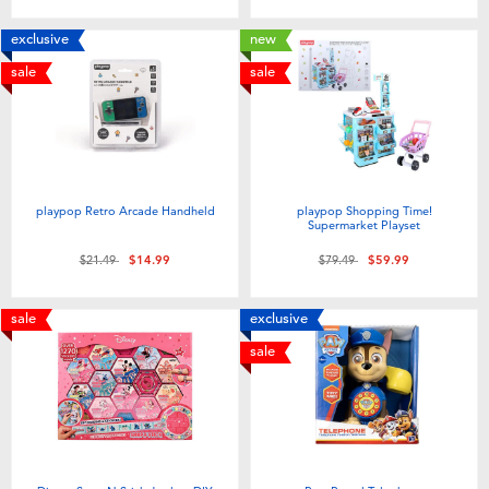
exclusive
new
sale
sale
playpop Retro Arcade Handheld
playpop Shopping Time!
Supermarket Playset
Price reduced from
to
Price reduced from
to
$21.49
$14.99
$79.49
$59.99
sale
exclusive
sale