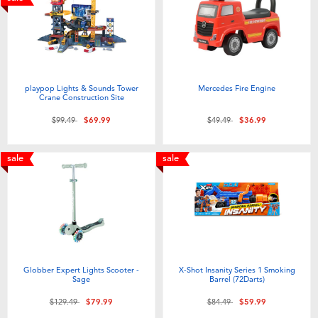
playpop Lights & Sounds Tower
Mercedes Fire Engine
Crane Construction Site
Price reduced from
to
Price reduced from
to
$99.49
$69.99
$49.49
$36.99
sale
sale
Globber Expert Lights Scooter -
X-Shot Insanity Series 1 Smoking
Sage
Barrel (72Darts)
Price reduced from
to
Price reduced from
to
$129.49
$79.99
$84.49
$59.99