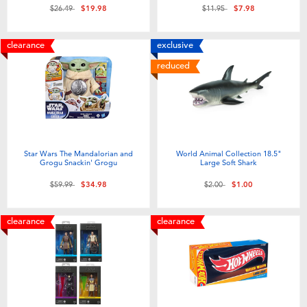
Price reduced from
to
Price reduced from
to
$26.49
$19.98
$11.95
$7.98
clearance
exclusive
reduced
Star Wars The Mandalorian and
World Animal Collection 18.5"
Grogu Snackin' Grogu
Large Soft Shark
Price reduced from
to
Price reduced from
to
$59.99
$34.98
$2.00
$1.00
clearance
clearance