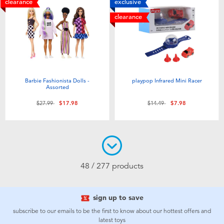
clearance
exclusive
clearance
Barbie Fashionista Dolls -
playpop Infrared Mini Racer
Assorted
Price reduced from
to
Price reduced from
to
$27.99
$17.98
$14.49
$7.98
48 / 277 products
sign up to save
subscribe to our emails to be the first to know about our hottest offers and
latest toys