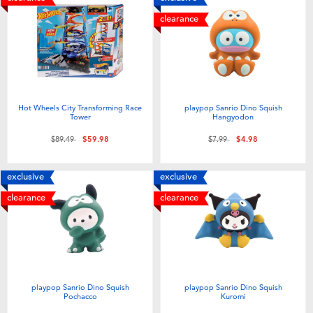
clearance
Hot Wheels City Transforming Race
playpop Sanrio Dino Squish
Tower
Hangyodon
Price reduced from
to
Price reduced from
to
$89.49
$59.98
$7.99
$4.98
exclusive
exclusive
clearance
clearance
playpop Sanrio Dino Squish
playpop Sanrio Dino Squish
Pochacco
Kuromi