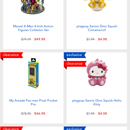
Toddler & Baby Toys
Batteries
Marvel X-Men 4-Inch Action
playpop Sanrio Dino Squish
Figures Collector Set
Cinnamoroll
Nintendo Switch
Price reduced from
to
Price reduced from
to
$79.49
$49.98
$7.99
$4.98
Blind Box
clearance
exclusive
clearance
Collectible Characters
Lifestyle Products
My Arcade Pac-man Pixel Pocket
playpop Sanrio Dino Squish Hello
Pro
Kitty
Price reduced from
to
Price reduced from
to
$78.95
$46.98
$7.99
$4.98
clearance
exclusive