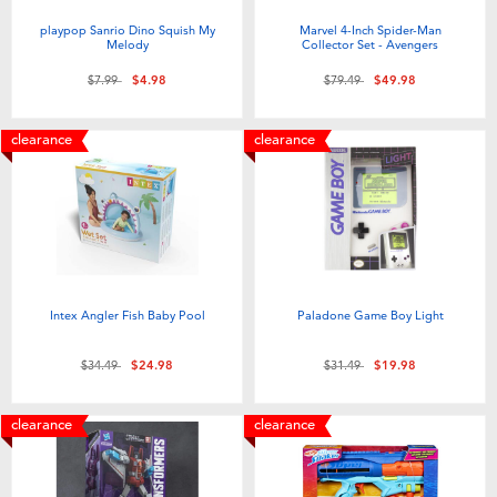
playpop Sanrio Dino Squish My
Marvel 4-Inch Spider-Man
Melody
Collector Set - Avengers
Price reduced from
to
Price reduced from
to
$7.99
$4.98
$79.49
$49.98
clearance
clearance
Intex Angler Fish Baby Pool
Paladone Game Boy Light
Price reduced from
to
Price reduced from
to
$34.49
$24.98
$31.49
$19.98
clearance
clearance