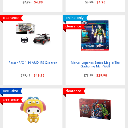
Price reduced from
to
Price reduced from
to
$7.99
$4.98
$7.99
$4.98
clearance
online only
clearance
Rastar R/C 1:14 AUDI RS Q e-tron
Marvel Legends Series Magic: The
Gathering Man-Wolf
Price reduced from
to
Price reduced from
to
$79.49
$49.98
$79.99
$29.98
exclusive
clearance
clearance