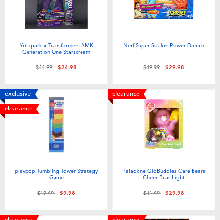
Yolopark x Transformers AMK
Nerf Super Soaker Power Drench
Generation One Starscream
Price reduced from
to
Price reduced from
to
$44.99
$24.98
$49.99
$29.98
exclusive
clearance
clearance
playpop Tumbling Tower Strategy
Paladone GloBuddies Care Bears
Game
Cheer Bear Light
Price reduced from
to
Price reduced from
to
$19.49
$9.98
$41.49
$29.98
clearance
clearance