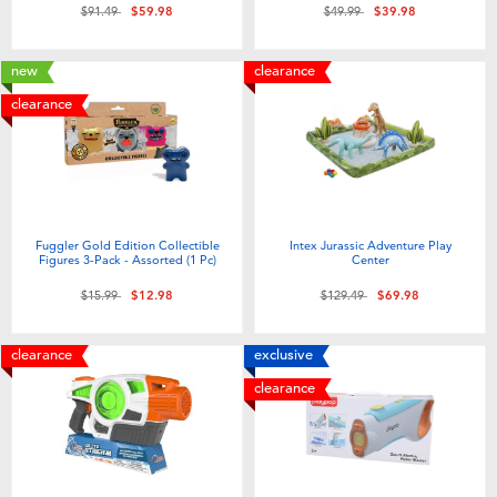
Price reduced from
to
Price reduced from
to
$91.49
$59.98
$49.99
$39.98
new
clearance
clearance
Fuggler Gold Edition Collectible
Intex Jurassic Adventure Play
Figures 3-Pack - Assorted (1 Pc)
Center
Price reduced from
to
Price reduced from
to
$15.99
$12.98
$129.49
$69.98
clearance
exclusive
clearance