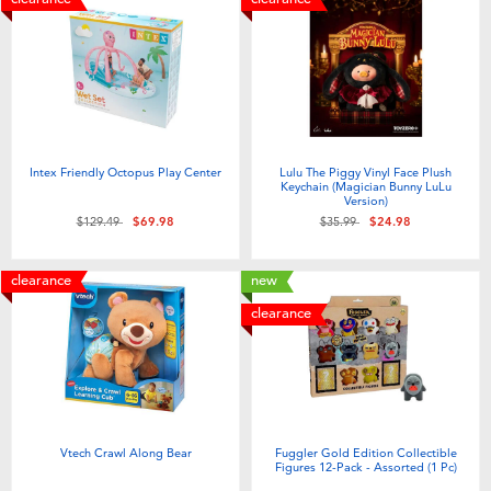
Intex Friendly Octopus Play Center
Lulu The Piggy Vinyl Face Plush
Keychain (Magician Bunny LuLu
Version)
Price reduced from
to
Price reduced from
to
$129.49
$69.98
$35.99
$24.98
clearance
new
clearance
Vtech Crawl Along Bear
Fuggler Gold Edition Collectible
Figures 12-Pack - Assorted (1 Pc)