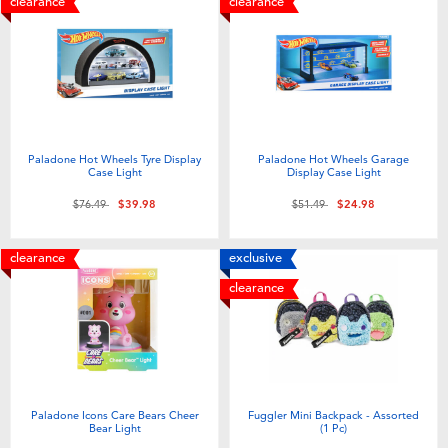
clearance
clearance
Paladone Hot Wheels Tyre Display
Paladone Hot Wheels Garage
Case Light
Display Case Light
Price reduced from
to
Price reduced from
to
$76.49
$39.98
$51.49
$24.98
clearance
exclusive
clearance
Paladone Icons Care Bears Cheer
Fuggler Mini Backpack - Assorted
Bear Light
(1 Pc)