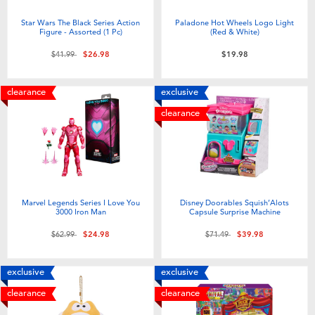
Star Wars The Black Series Action
Paladone Hot Wheels Logo Light
Figure - Assorted (1 Pc)
(Red & White)
Price reduced from
to
$41.99
$26.98
$19.98
clearance
exclusive
clearance
Marvel Legends Series I Love You
Disney Doorables Squish’Alots
3000 Iron Man
Capsule Surprise Machine
Price reduced from
to
Price reduced from
to
$62.99
$24.98
$71.49
$39.98
exclusive
exclusive
clearance
clearance