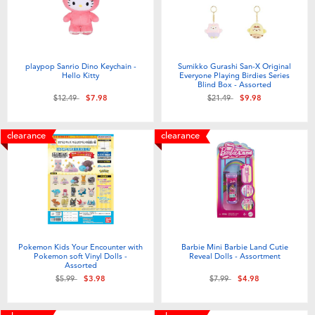
playpop Sanrio Dino Keychain -
Sumikko Gurashi San-X Original
Hello Kitty
Everyone Playing Birdies Series
Blind Box - Assorted
Price reduced from
to
Price reduced from
to
$12.49
$7.98
$21.49
$9.98
clearance
clearance
Pokemon Kids Your Encounter with
Barbie Mini Barbie Land Cutie
Pokemon soft Vinyl Dolls -
Reveal Dolls - Assortment
Assorted
Price reduced from
to
Price reduced from
to
$5.99
$3.98
$7.99
$4.98