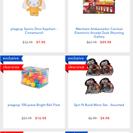
playpop Sanrio Dino Keychain -
Merchant Ambassador Carnival
Cinnamoroll
Electronic Arcade Duck Shooting
Gallery
Price reduced from
to
Price reduced from
to
$12.49
$7.98
$64.49
$49.98
exclusive
exclusive
clearance
clearance
playpop 100-piece Bright Ball Pack
Spin N Build Moto Set - Assorted
Price reduced from
to
Price reduced from
to
$24.49
$16.98
$6.99
$4.98