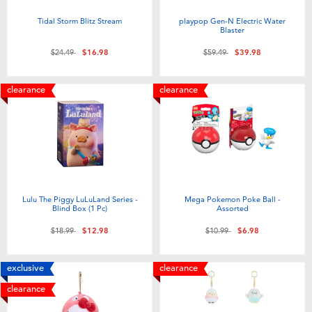
Tidal Storm Blitz Stream
playpop Gen-N Electric Water
Blaster
Price reduced from
to
Price reduced from
to
$24.49
$16.98
$59.49
$39.98
clearance
clearance
Lulu The Piggy LuLuLand Series -
Mega Pokemon Poke Ball -
Blind Box (1 Pc)
Assorted
Price reduced from
to
Price reduced from
to
$18.99
$12.98
$10.99
$6.98
exclusive
clearance
clearance