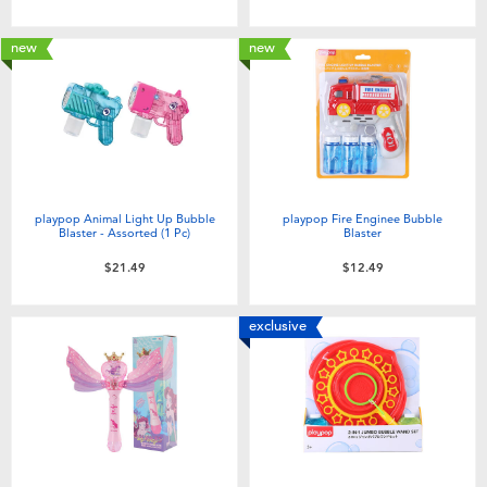
Toddler & Baby Toys
new
new
Batteries
Nintendo Switch
Blind Box
playpop Animal Light Up Bubble
playpop Fire Enginee Bubble
Blaster - Assorted (1 Pc)
Blaster
Collectible Characters
$21.49
$12.49
Lifestyle Products
exclusive