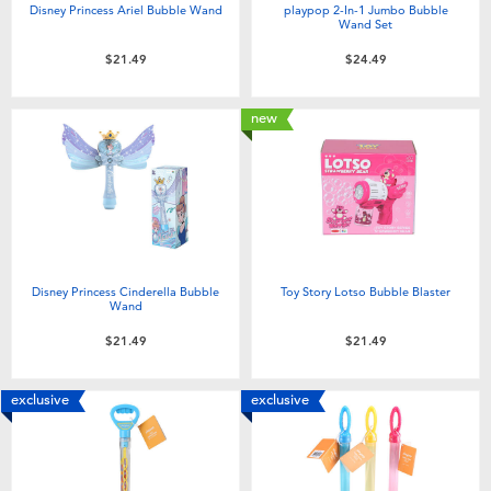
Disney Princess Ariel Bubble Wand
playpop 2-In-1 Jumbo Bubble
Wand Set
$21.49
$24.49
new
Disney Princess Cinderella Bubble
Toy Story Lotso Bubble Blaster
Wand
$21.49
$21.49
exclusive
exclusive