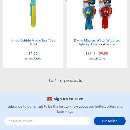
Uncle Bubble Magic Test Tube
Diving Masters Water Wigglers
20ml
Light Up Divers - Assorted
Price reduced from
to
$1.00
$14.49
$9.98
unavailable
unavailable
16 / 16 products
sign up to save
subscribe to our emails to be the first to know about our hottest offers and
latest toys
subscribe