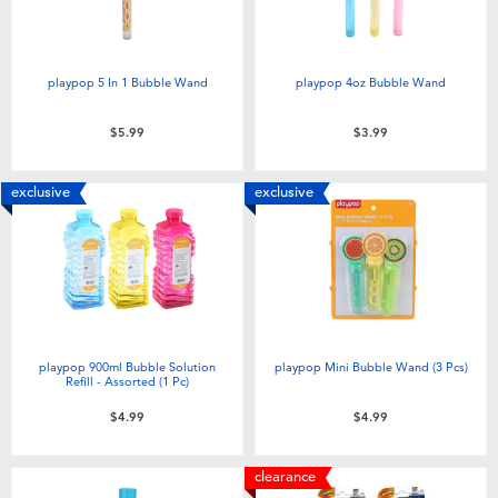
playpop 5 In 1 Bubble Wand
playpop 4oz Bubble Wand
$5.99
$3.99
exclusive
exclusive
playpop 900ml Bubble Solution
playpop Mini Bubble Wand (3 Pcs)
Refill - Assorted (1 Pc)
$4.99
$4.99
clearance