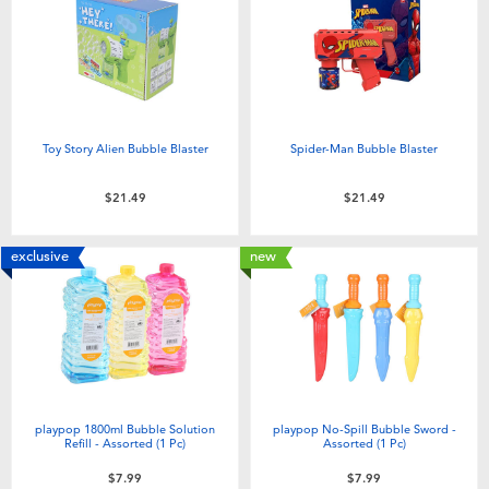
Electronics
playpop
Games & Puzzles
Nintendo Switch 2
Learning Toys
Barbie
Toy Story Alien Bubble Blaster
Spider-Man Bubble Blaster
Outdoor & Sports
NERF
$21.49
$21.49
Party
Sylvanian Families
exclusive
new
Role Play & Costumes
Globber
Soft Toys
playpop 1800ml Bubble Solution
playpop No-Spill Bubble Sword -
Summer
Refill - Assorted (1 Pc)
Assorted (1 Pc)
$7.99
$7.99