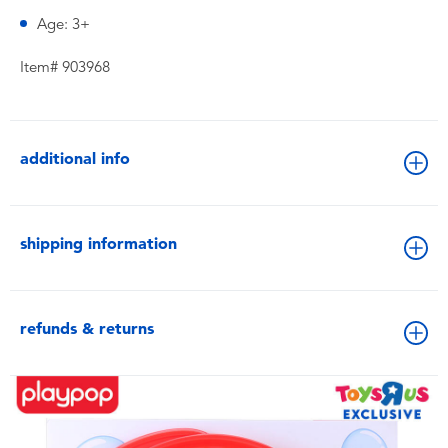
Age: 3+
Item# 903968
additional info
shipping information
refunds & returns