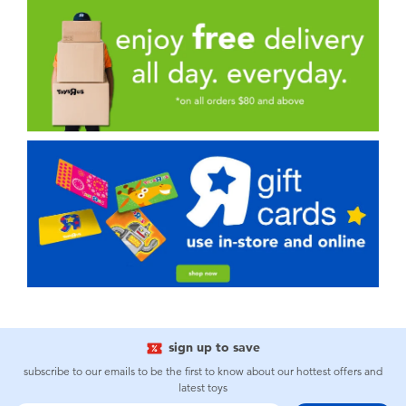
sign up to save
subscribe to our emails to be the first to know about our hottest offers and
latest toys