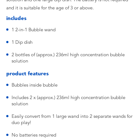
and it is suitable for the age of 3 or above.
includes
1 2-in-1 Bubble wand
1 Dip dish
2 bottles of (approx.) 236ml high concentration bubble
solution
product features
Bubbles inside bubble
Includes 2 x (approx.) 236ml high concentration bubble
solution
Easily convert from 1 large wand into 2 separate wands for
duo play!
No batteries required