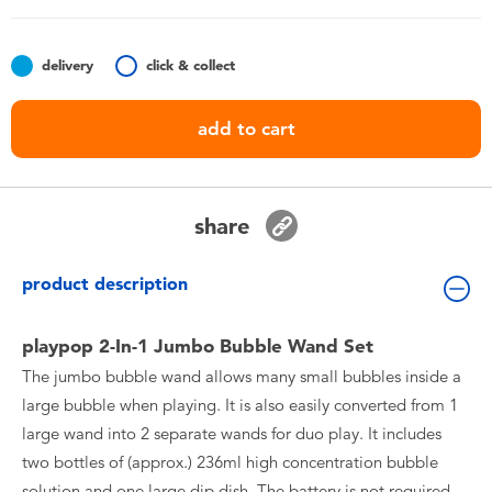
Toddler & Baby Toys
delivery
click & collect
Batteries
add to cart
Nintendo Switch
Blind Box
share
Collectible Characters
product description
Lifestyle Products
playpop 2-In-1 Jumbo Bubble Wand Set
The jumbo bubble wand allows many small bubbles inside a
large bubble when playing. It is also easily converted from 1
large wand into 2 separate wands for duo play. It includes
two bottles of (approx.) 236ml high concentration bubble
solution and one large dip dish. The battery is not required