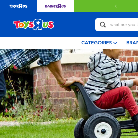
CATEGORIES
BRA