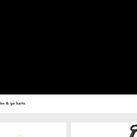
cles & go karts