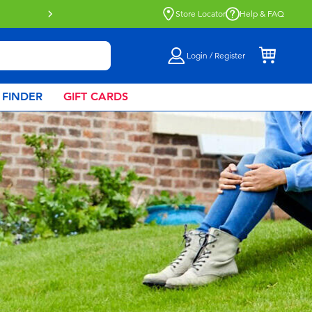
Buy online & collect in store with Click 
Store Locator
Help & FAQ
Login / Register
 FINDER
GIFT CARDS