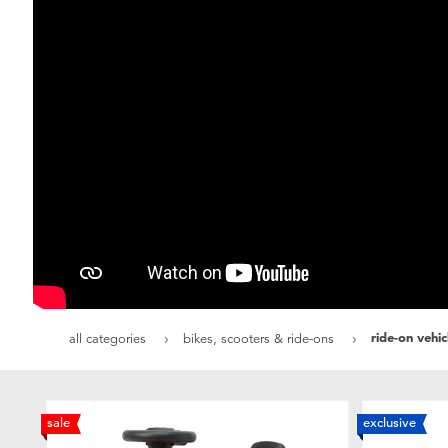
ride-on vehi
all categories
bikes, scooters & ride-ons
sale
exclusive