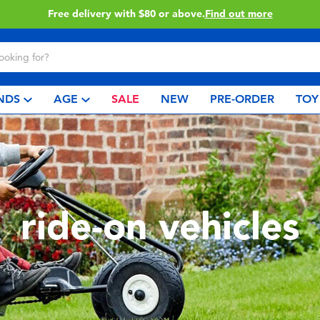
Free delivery with $80 or above.
Find out more
NDS
AGE
SALE
NEW
PRE-ORDER
TOY
ride-on vehicles