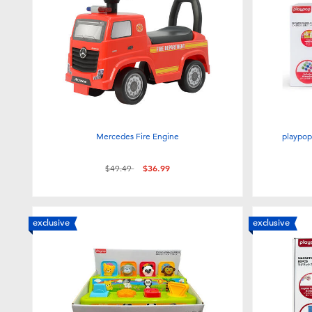
Mercedes Fire Engine
playpop
Price reduced from
to
$49.49
$36.99
exclusive
exclusive