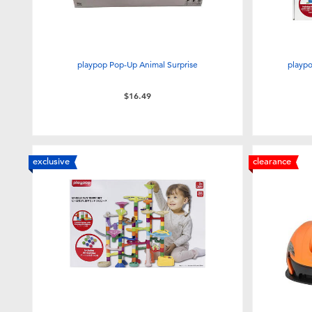
playpop Pop-Up Animal Surprise
playpo
$16.49
exclusive
clearance