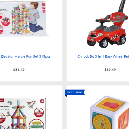
 Elevator Marble Run Set 315pcs
Chi Lok Bo 3-In-1 Easy Wheel Ri
$81.49
$89.49
exclusive