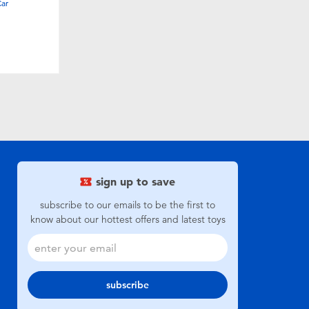
Car
sign up to save
subscribe to our emails to be the first to
know about our hottest offers and latest toys
subscribe