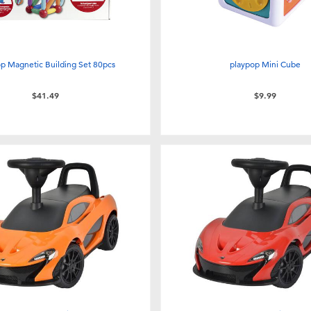
p Magnetic Building Set 80pcs
playpop Mini Cube
$41.49
$9.99