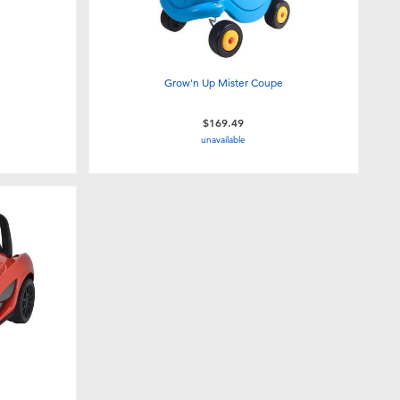
Grow'n Up Mister Coupe
$169.49
unavailable