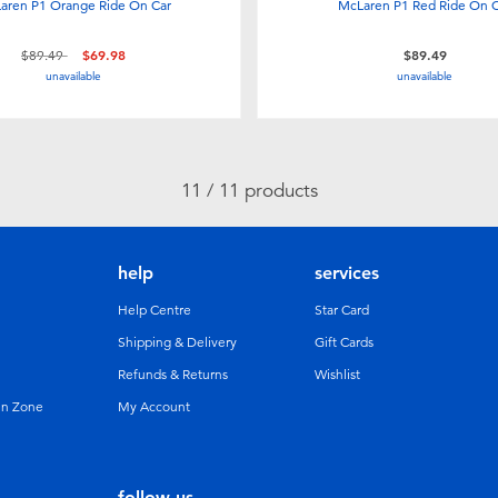
aren P1 Orange Ride On Car
McLaren P1 Red Ride On 
Price reduced from
to
$89.49
$69.98
$89.49
unavailable
unavailable
11 / 11 products
help
services
Help Centre
Star Card
Shipping & Delivery
Gift Cards
Refunds & Returns
Wishlist
un Zone
My Account
follow us