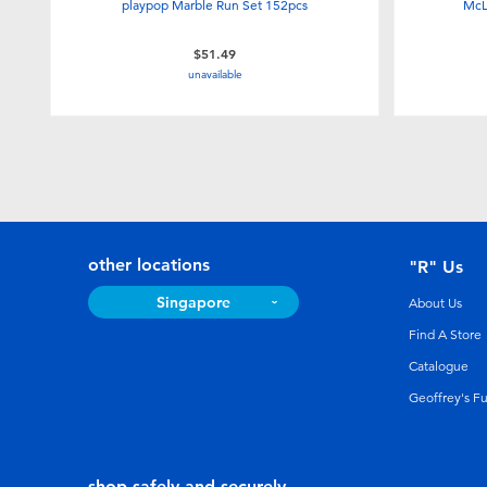
playpop Marble Run Set 152pcs
McL
$51.49
unavailable
other locations
"R" Us
Singapore
About Us
Find A Store
Catalogue
Geoffrey's F
shop safely and securely