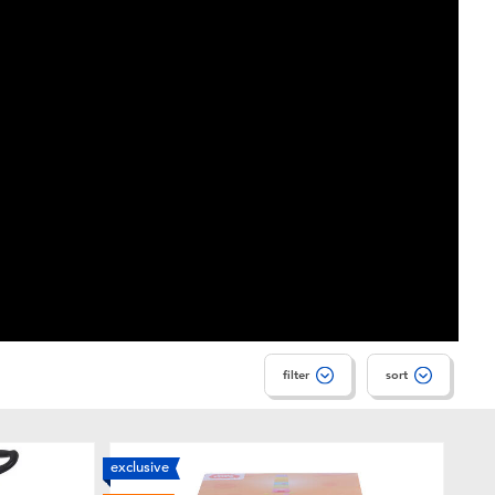
filter
sort
exclusive