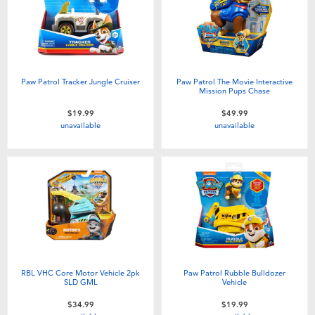
Paw Patrol Tracker Jungle Cruiser
Paw Patrol The Movie Interactive
Mission Pups Chase
$19.99
$49.99
unavailable
unavailable
RBL VHC Core Motor Vehicle 2pk
Paw Patrol Rubble Bulldozer
SLD GML
Vehicle
$34.99
$19.99