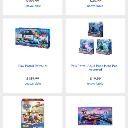
$109.99
$34.99
unavailable
unavailable
Paw Patrol Patroller
Paw Patrol Aqua Pups Hero Pup -
Assorted
$159.99
$19.99
unavailable
unavailable