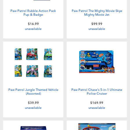
Paw Patrol Rubble Action Pack
Paw Patrol The Mighty Movie Skye
Pup & Badge
Mighty Movie Jet
$16.99
$99.99
unavailable
unavailable
Paw Patrol Jungle Themed Vehicle
Paw Patrol Chase's 5-in-1 Ultimate
(Assorted)
Police Cruiser
$39.99
$169.99
unavailable
unavailable