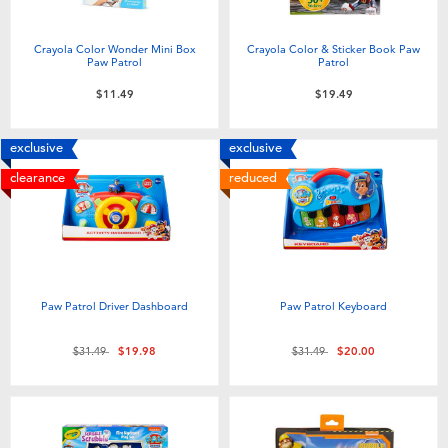
Crayola Color Wonder Mini Box
Crayola Color & Sticker Book Paw
Paw Patrol
Patrol
$11.49
$19.49
exclusive
exclusive
clearance
reduced
Paw Patrol Driver Dashboard
Paw Patrol Keyboard
Price reduced from
to
Price reduced from
to
$31.49
$19.98
$31.49
$20.00