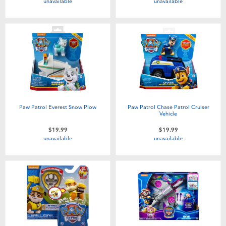
unavailable
unavailable
Paw Patrol Everest Snow Plow
Paw Patrol Chase Patrol Cruiser
Vehicle
$19.99
$19.99
unavailable
unavailable