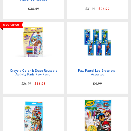
Price reduced from
to
$36.49
$31.49
$24.99
clearance
Crayola Color & Erase Reusable
Paw Patrol Led Bracelets -
Activity Pads Paw Patrol
Assorted
Price reduced from
to
$26.49
$16.98
$4.99