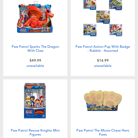
Paw Patrol Sparks The Dragon
Paw Patrol Action Pup With Badge
With Claw
- Rubble - Assorted
$49.99
$16.99
unavailable
unavailable
Paw Patrol Rescue Knights Mini
Paw Patrol The Movie Chase Hero
Figures
Paws