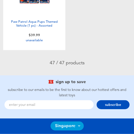
Paw Patrol Aqua Pups Themed
Vehicle (1 pc) - Assorted
$39.99
unavailable
47 / 47 products
sign up to save
subscribe to our emails to be the first to know about our hottest offers and
latest toys
subscribe
Singapore