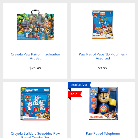
Toddler & Baby Toys
Batteries
Nintendo Switch
Crayola Paw Patrol Imagination
Paw Patrol Pups 3D Figurines -
Blind Box
Art Set
Assorted
$71.49
$3.99
Collectible Characters
exclusive
Lifestyle Products
sale
Crayola Scribble Scrubbies Paw
Paw Patrol Telephone
Patrol Combo Set