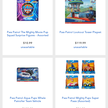
Paw Patrol The Mighty Movie Pup
Paw Patrol Lookout Tower Playset
Squad Surprise Figures - Assorted
$10.99
$119.99
unavailable
unavailable
Paw Patrol Aqua Pups Whale
Paw Patrol Mighty Pups Super
Patroller Team Vehicle
Paws (Assorted)