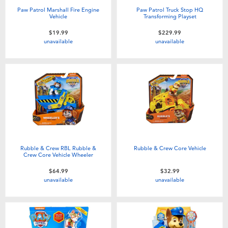
Paw Patrol Marshall Fire Engine
Paw Patrol Truck Stop HQ
Vehicle
Transforming Playset
$19.99
$229.99
unavailable
unavailable
Rubble & Crew RBL Rubble &
Rubble & Crew Core Vehicle
Crew Core Vehicle Wheeler
$64.99
$32.99
unavailable
unavailable