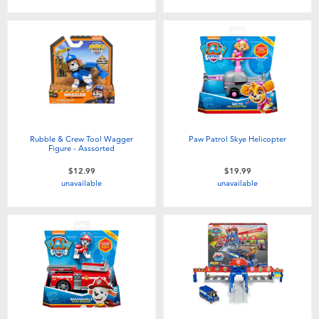
Rubble & Crew Tool Wagger
Paw Patrol Skye Helicopter
Figure - Asssorted
$12.99
$19.99
unavailable
unavailable