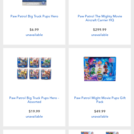
Paw Patrol Big Truck Pups Hero
Paw Patrol The Mighty Movie
Aircraft Carrier HQ
$6.99
$299.99
unavailable
unavailable
Paw Patrol Big Truck Pups Hero -
Paw Patrol Might Movie Pups Gift
Assorted
Pack
$19.99
$49.99
unavailable
unavailable