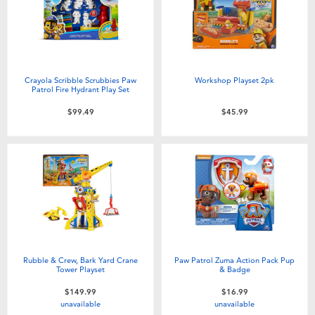
Crayola Scribble Scrubbies Paw
Workshop Playset 2pk
Patrol Fire Hydrant Play Set
$99.49
$45.99
Rubble & Crew, Bark Yard Crane
Paw Patrol Zuma Action Pack Pup
Tower Playset
& Badge
$149.99
$16.99
unavailable
unavailable