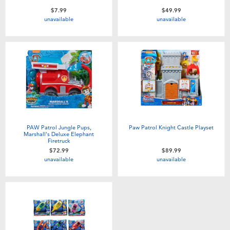
$7.99
$49.99
unavailable
unavailable
PAW Patrol Jungle Pups,
Paw Patrol Knight Castle Playset
Marshall's Deluxe Elephant
Firetruck
$72.99
$89.99
unavailable
unavailable