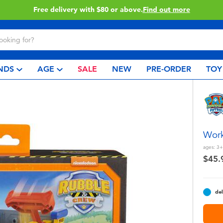
Buy online & collect in store with Click & Collect.
Learn More
NDS
AGE
SALE
NEW
PRE-ORDER
TOY
Work
ages:
3+
$45.
del