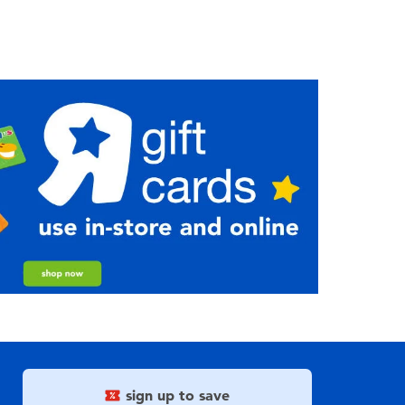
sign up to save