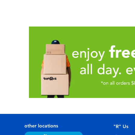
other locations
"R" Us