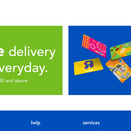
help
services