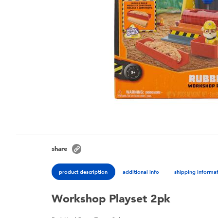
share
product description
additional info
shipping informa
Workshop Playset 2pk