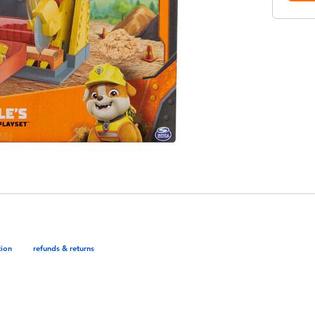
tion
refunds & returns