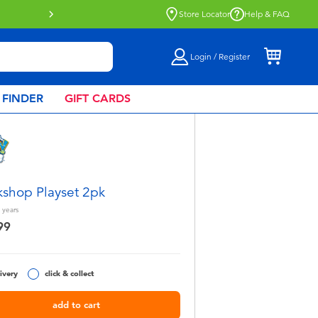
Store Locator
Help & FAQ
Login / Register
 FINDER
GIFT CARDS
shop Playset 2pk
years
99
ivery
click & collect
add to cart