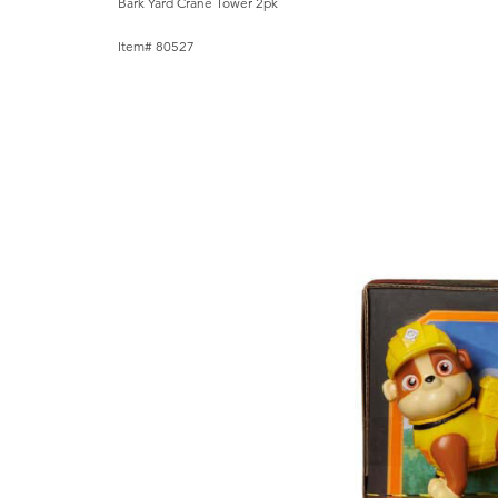
Bark Yard Crane Tower 2pk
Item# 80527