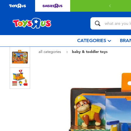
 with $80 or above.
Find out more
CATEGORIES
BRA
all categories
baby & toddler toys