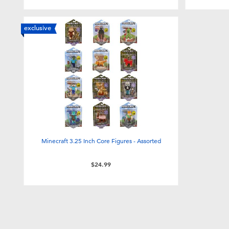
exclusive
Minecraft 3.25 Inch Core Figures - Assorted
$24.99