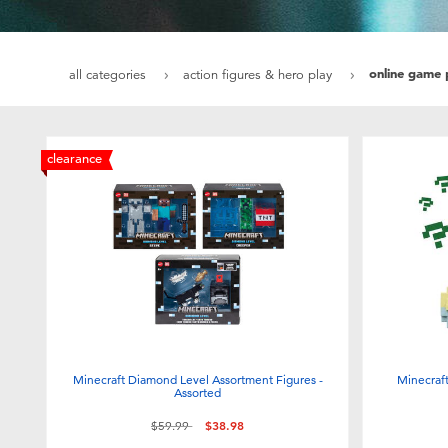
online game 
all categories
action figures & hero play
clearance
Minecraft Diamond Level Assortment Figures -
Minecraf
Assorted
Price reduced from
to
$59.99
$38.98