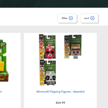
filter
sort
er
Minecraft Flipping Figures - Assorted
$24.99