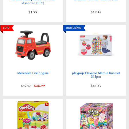
Assorted (1 Pc)
$1.99
$19.49
sale
exclusive
Mercedes Fire Engine
playpop Elevator Marble Run Set
315pcs
Price reduced from
to
$49.49
$36.99
$81.49