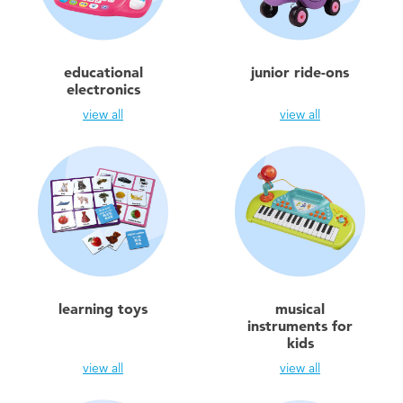
Toddler & Baby Toys
Batteries
educational
junior ride-ons
electronics
Nintendo Switch
view all
view all
Blind Box
Collectible Characters
Lifestyle Products
learning toys
musical
instruments for
kids
view all
view all