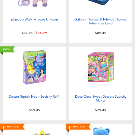
playpop Walk-A-Long Unicorn
Gakken Thomas & Friends Thomas
Adventure Land
Price reduced from
to
$51.49
$34.99
$89.49
new
Doctor Squish Neon Squishy Refill
Deco Deco Sweet Dessert Squishy
Maker
$19.49
$29.49
pre-order
pre-order