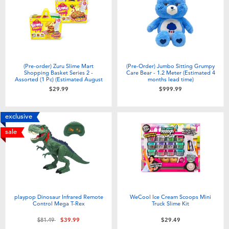
(Pre-order) Zuru Slime Mart
(Pre-Order) Jumbo Sitting Grumpy
Shopping Basket Series 2 -
Care Bear - 1.2 Meter (Estimated 4
Assorted (1 Pc) (Estimated August
months lead time)
2026)
$29.99
$999.99
exclusive
sale
playpop Dinosaur Infrared Remote
WeCool Ice Cream Scoops Mini
Control Mega T-Rex
Truck Slime Kit
Price reduced from
to
$81.49
$39.99
$29.49