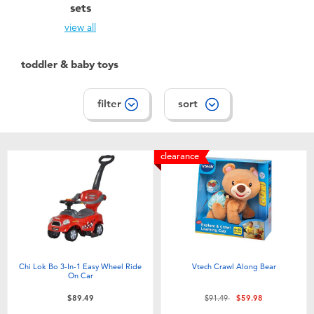
sets
view all
toddler & baby toys
filter
sort
clearance
Chi Lok Bo 3-In-1 Easy Wheel Ride
Vtech Crawl Along Bear
On Car
Price reduced from
to
$89.49
$91.49
$59.98