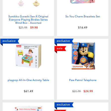
Sumikko Gurashi San-X Original
So You Charm Bracelets Set
Everyone Playing Birdies Series
Blind Box - Assorted
Price reduced from
to
$21.49
$9.98
$16.49
exclusive
exclusive
sale
playpop All-In-One Activity Table
Paw Patrol Telephone
Price reduced from
to
$61.49
$31.49
$24.99
exclusive