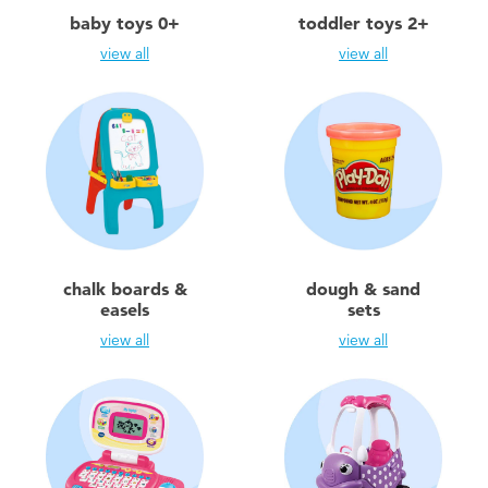
Electronics
playpop
baby toys 0+
toddler toys 2+
view all
view all
Games & Puzzles
Nintendo Switch 2
Learning Toys
Barbie
Outdoor & Sports
NERF
Party
Sylvanian Families
chalk boards &
dough & sand
easels
sets
Role Play & Costumes
Globber
view all
view all
Soft Toys
Summer