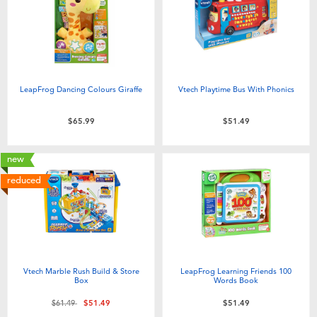
LeapFrog Dancing Colours Giraffe
Vtech Playtime Bus With Phonics
$65.99
$51.49
new
reduced
Vtech Marble Rush Build & Store
LeapFrog Learning Friends 100
Box
Words Book
Price reduced from
to
$61.49
$51.49
$51.49