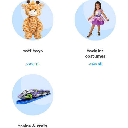
soft toys
toddler
costumes
view all
view all
trains & train