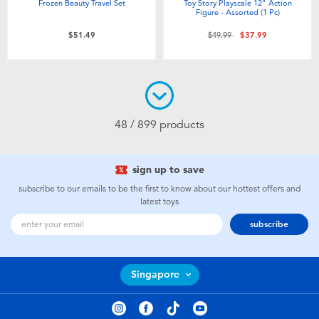
Frozen Beauty Travel Set
Toy Story Playscale 12" Action
Figure - Assorted (1 Pc)
Price reduced from
to
$51.49
$49.99
$37.99
48 / 899 products
sign up to save
subscribe to our emails to be the first to know about our hottest offers and
latest toys
subscribe
Singapore