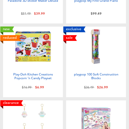
Paladone 3D Sticker Maker Deluxe
playpop My First Grand Piano
Price reduced from
to
$51.49
$39.99
$99.49
new
exclusive
reduced
sale
Play-Doh Kitchen Creations
playpop 100 Soft Construction
Popcorn ‘n Candy Playset
Blocks
Price reduced from
to
Price reduced from
to
$16.99
$6.99
$36.49
$26.99
clearance