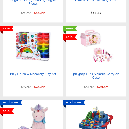
Pieces
Price reduced from
to
$50.99
$44.99
$69.49
sale
new
sale
Play Go New Discovery Play Set
playpop Girls Makeup Carry-on
Case
Price reduced from
to
Price reduced from
to
$49.49
$34.99
$34.49
$24.49
exclusive
exclusive
sale