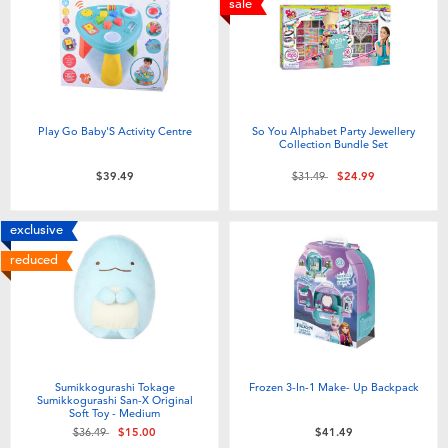
sale
Play Go Baby'S Activity Centre
So You Alphabet Party Jewellery
Collection Bundle Set
Price reduced from
to
$39.49
$31.49
$24.99
exclusive
reduced
Sumikkogurashi Tokage
Frozen 3-In-1 Make- Up Backpack
Sumikkogurashi San-X Original
Soft Toy - Medium
Price reduced from
to
$36.49
$15.00
$41.49