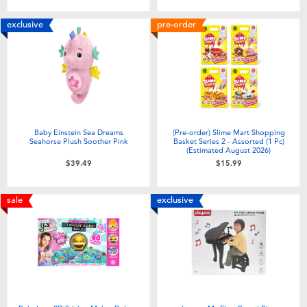
exclusive
pre-order
Baby Einstein Sea Dreams
(Pre-order) Slime Mart Shopping
Seahorse Plush Soother Pink
Basket Series 2 - Assorted (1 Pc)
(Estimated August 2026)
$39.49
$15.99
sale
exclusive