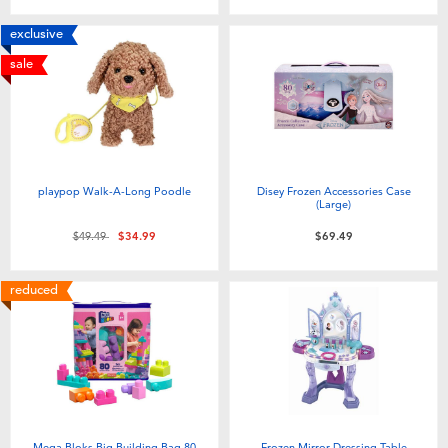
exclusive
sale
playpop Walk-A-Long Poodle
Disey Frozen Accessories Case
(Large)
Price reduced from
to
$49.49
$34.99
$69.49
reduced
Mega Bloks Big Building Bag 80
Frozen Mirror Dressing Table