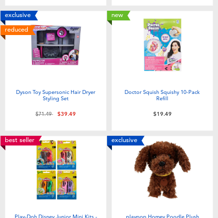
exclusive
new
reduced
Dyson Toy Supersonic Hair Dryer
Doctor Squish Squishy 10-Pack
Styling Set
Refill
Price reduced from
to
$71.49
$39.49
$19.49
best seller
exclusive
Play-Doh Disney Junior Mini Kits -
playpop Homey Poodle Plush