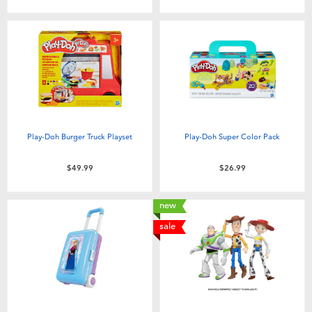
Play-Doh Burger Truck Playset
Play-Doh Super Color Pack
$49.99
$26.99
new
sale