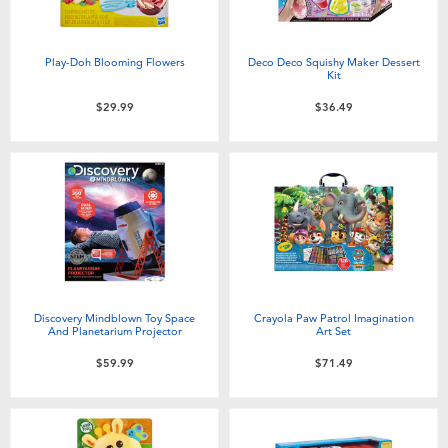
Play-Doh Blooming Flowers
Deco Deco Squishy Maker Dessert
Kit
$29.99
$36.49
Discovery Mindblown Toy Space
Crayola Paw Patrol Imagination
And Planetarium Projector
Art Set
$59.99
$71.49