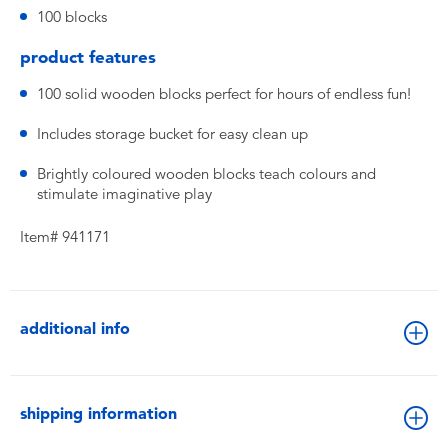
100 blocks
product features
100 solid wooden blocks perfect for hours of endless fun!
Includes storage bucket for easy clean up
Brightly coloured wooden blocks teach colours and
stimulate imaginative play
Item# 941171
additional info
shipping information