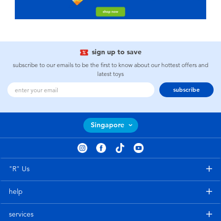
sign up to save
subscribe to our emails to be the first to know about our hottest offers and
latest toys
subscribe
Singapore
"R" Us
help
services