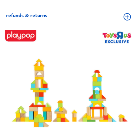
refunds & returns