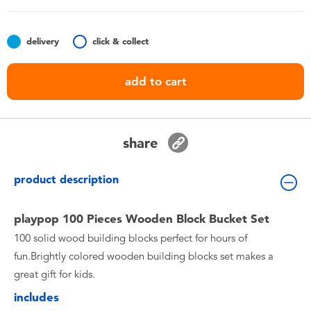
Toddler & Baby Toys
delivery
click & collect
Batteries
add to cart
Nintendo Switch
Blind Box
share
Collectible Characters
product description
Lifestyle Products
playpop 100 Pieces Wooden Block Bucket Set
100 solid wood building blocks perfect for hours of
fun.Brightly colored wooden building blocks set makes a
great gift for kids.
includes