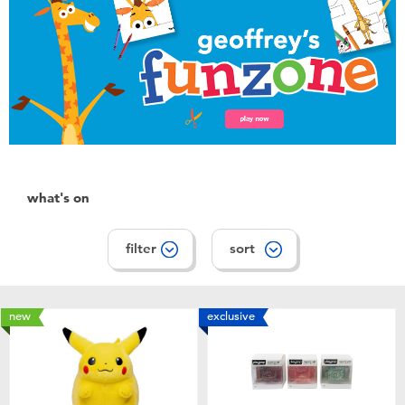
Toddler & Baby Toys
Batteries
Nintendo Switch
Blind Box
what's on
Collectible Characters
filter
sort
Lifestyle Products
new
exclusive