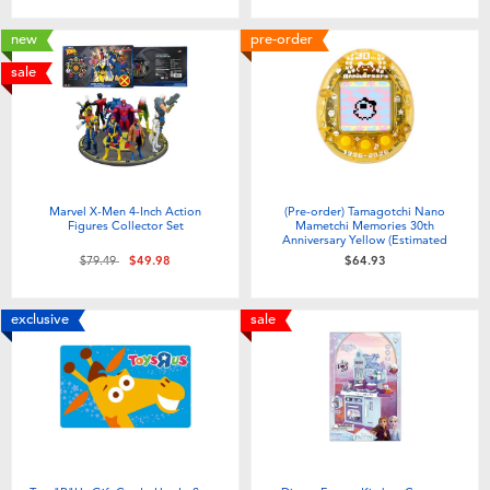
new
pre-order
sale
Marvel X-Men 4-Inch Action
(Pre-order) Tamagotchi Nano
Figures Collector Set
Mametchi Memories 30th
Anniversary Yellow (Estimated
Early Sep 2026)
Price reduced from
to
$79.49
$49.98
$64.93
exclusive
sale