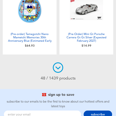
(Pre-order) Tamagotchi Nano
(Pre-Order) Mini Gt Porsche
Mametchi Memories 30th
Carrera Gt Gt Silver (Expected
Anniversary Blue (Estimated Early
February 2027)
Sep 2026)
$64.93
$14.99
48 / 1439 products
sign up to save
subscribe to our emails to be the first to know about our hottest offers and
latest toys
subscribe