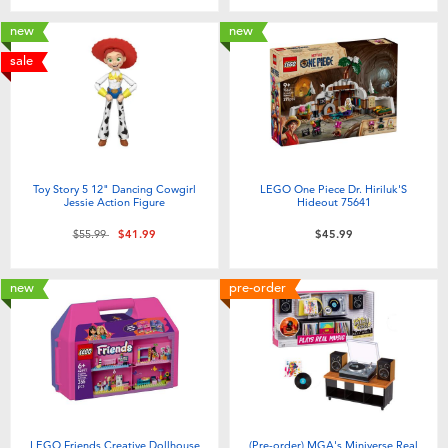
new
new
sale
Toy Story 5 12" Dancing Cowgirl
LEGO One Piece Dr. Hiriluk'S
Jessie Action Figure
Hideout 75641
Price reduced from
to
$55.99
$41.99
$45.99
new
pre-order
LEGO Friends Creative Dollhouse
(Pre-order) MGA's Miniverse Real