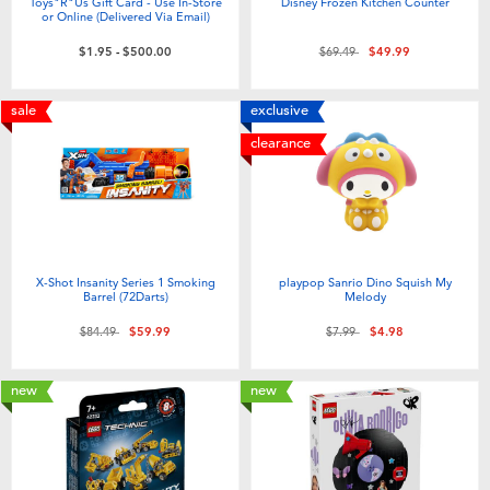
Toys"R"Us Gift Card - Use In-Store
Disney Frozen Kitchen Counter
or Online (Delivered Via Email)
Price reduced from
to
$1.95
-
$500.00
$69.49
$49.99
sale
exclusive
clearance
X-Shot Insanity Series 1 Smoking
playpop Sanrio Dino Squish My
Barrel (72Darts)
Melody
Price reduced from
to
Price reduced from
to
$84.49
$59.99
$7.99
$4.98
new
new