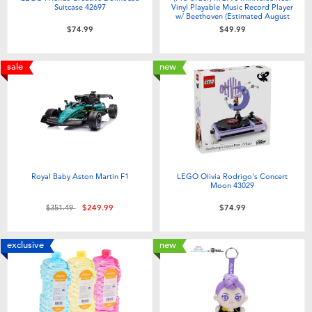
Suitcase 42697
Vinyl Playable Music Record Player
w/ Beethoven (Estimated August
2026)
$74.99
$49.99
sale
new
Royal Baby Aston Martin F1
LEGO Olivia Rodrigo's Concert
Moon 43029
Price reduced from
to
$351.49
$249.99
$74.99
exclusive
new