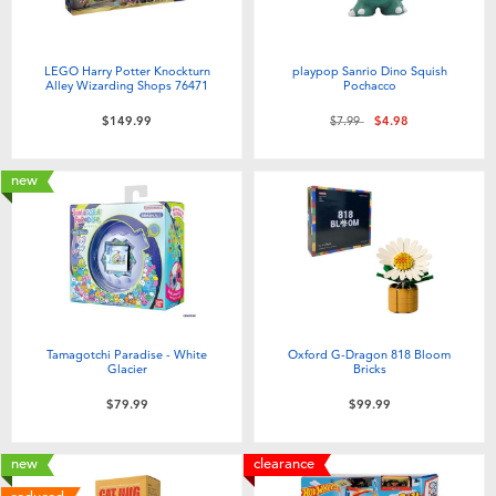
LEGO Harry Potter Knockturn
playpop Sanrio Dino Squish
Alley Wizarding Shops 76471
Pochacco
Price reduced from
to
$149.99
$7.99
$4.98
new
Tamagotchi Paradise - White
Oxford G-Dragon 818 Bloom
Glacier
Bricks
$79.99
$99.99
new
clearance