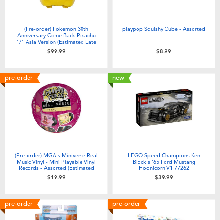
(Pre-order) Pokemon 30th
playpop Squishy Cube - Assorted
Anniversary Come Back Pikachu
1/1 Asia Version (Estimated Late
June 2026)
$99.99
$8.99
pre-order
new
(Pre-order) MGA's Miniverse Real
LEGO Speed Champions Ken
Music Vinyl - Mini Playable Vinyl
Block's '65 Ford Mustang
Records - Assorted (Estimated
Hoonicorn V1 77262
August 2026)
$19.99
$39.99
pre-order
pre-order