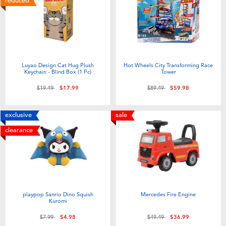
reduced
Luyao Design Cat Hug Plush
Hot Wheels City Transforming Race
Keychain - Blind Box (1 Pc)
Tower
Price reduced from
to
Price reduced from
to
$19.49
$17.99
$89.49
$59.98
exclusive
sale
clearance
playpop Sanrio Dino Squish
Mercedes Fire Engine
Kuromi
Price reduced from
to
Price reduced from
to
$7.99
$4.98
$49.49
$36.99