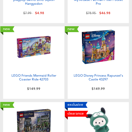
Hangyodon
Pro
Price reduced from
to
Price reduced from
to
$7.99
$4.98
$78.95
$46.98
new
new
LEGO Friends Mermaid Roller
LEGO Disney Princess Rapunzel's
Coaster Ride 42703
Castle 43297
$149.99
$149.99
new
exclusive
clearance