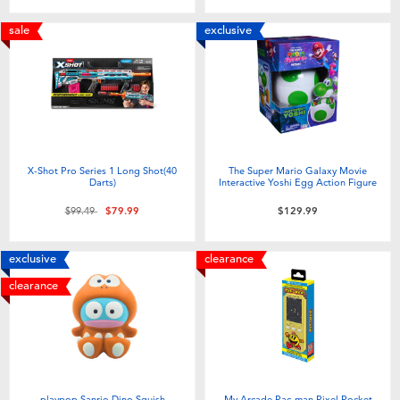
sale
exclusive
X-Shot Pro Series 1 Long Shot(40
The Super Mario Galaxy Movie
Darts)
Interactive Yoshi Egg Action Figure
Price reduced from
to
$99.49
$79.99
$129.99
exclusive
clearance
clearance
playpop Sanrio Dino Squish
My Arcade Pac-man Pixel Pocket