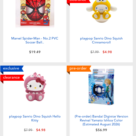
Marvel Spider-Man - No.2 PVC
playpop Sanrio Dino Squish
Soccer Ball..
Cinnamoroll
Price reduced from
to
$19.49
$7.99
$4.98
exclusive
pre-order
clearance
playpop Sanrio Dino Squish Hello
(Pre-order) Bandai Digivice Version
Kitty
Revival Yamato Ishloa Color
(Estimated August 2026)
Price reduced from
to
$7.99
$4.98
$56.99