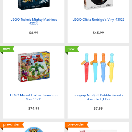
LEGO Technic Mighty Machines
LEGO Olivia Rodrigo's Vinyl 43028
42233
$6.99
$45.99
new
new
LEGO Marvel Loki vs. Team Iron
playpop No-Spill Bubble Sword -
Man 11211
Assorted (1 Pc)
$74.99
$7.99
pre-order
pre-order