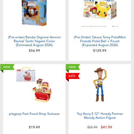
(Pre-order) Bandai Digivice Version
(Pre-Order) Takara Tomy PokéMon
Revival Taichi Yagami Color
Friends Poké Ball + Pouch
(Estimated August 2026)
(Expected August 2026)
$56.99
$129.99
new
new
sale
playpop Fast Food Shop Suitcase
Toy Story 5 12" Howdy Partner
Woody Action Figure
Price reduced from
to
$19.49
$55.99
$41.99