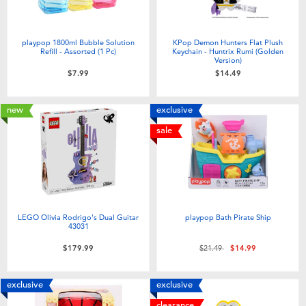
playpop 1800ml Bubble Solution
KPop Demon Hunters Flat Plush
Refill - Assorted (1 Pc)
Keychain - Huntrix Rumi (Golden
Version)
$7.99
$14.49
new
exclusive
sale
LEGO Olivia Rodrigo's Dual Guitar
playpop Bath Pirate Ship
43031
Price reduced from
to
$179.99
$21.49
$14.99
exclusive
exclusive
clearance