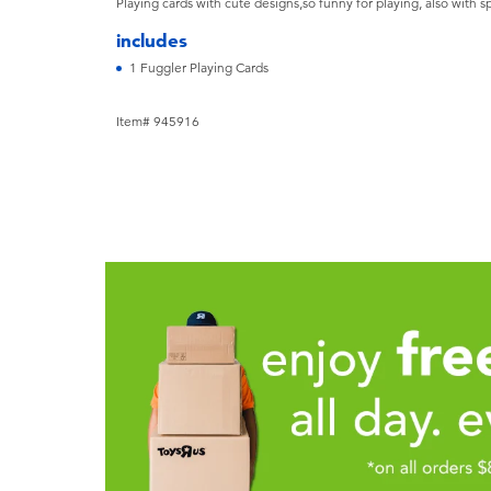
Playing cards with cute designs,so funny for playing, also with s
includes
1 Fuggler Playing Cards
Item# 945916