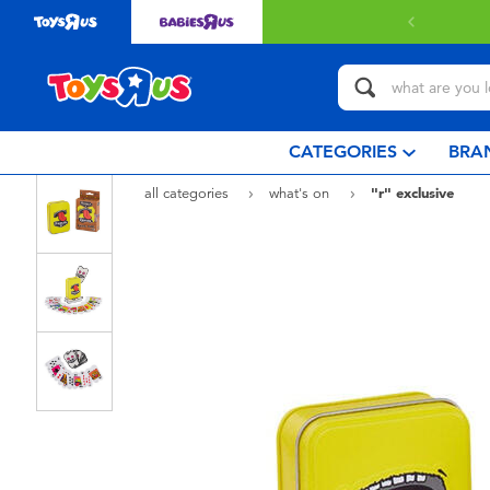
elivery with $80 or above.
Find out more
CATEGORIES
BRA
all categories
what's on
"r" exclusive