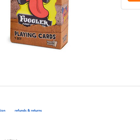
tion
refunds & returns