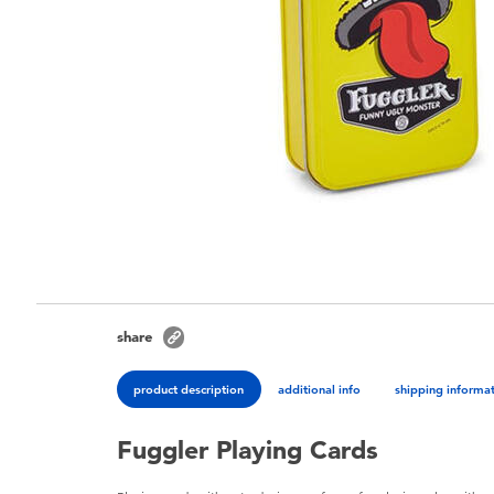
share
product description
additional info
shipping informa
Fuggler Playing Cards