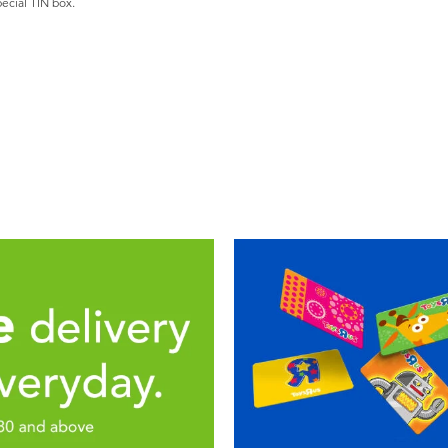
pecial TIN box.