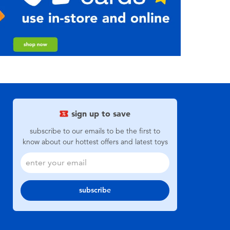
sign up to save
subscribe to our emails to be the first to
know about our hottest offers and latest toys
subscribe