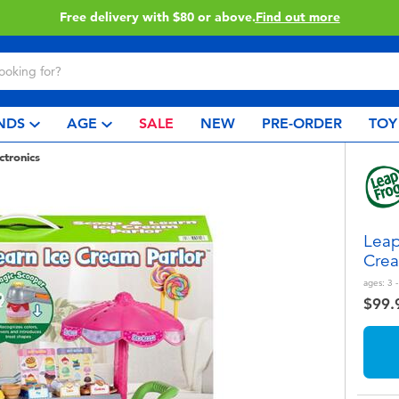
Buy online & collect in store with Click & Collect.
Learn More
NDS
AGE
SALE
NEW
PRE-ORDER
TOY
ctronics
Leap
Crea
ages:
3 -
$99.