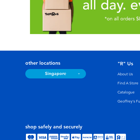
other locations
"R" Us
Singapore
About Us
Find A Store
Catalogue
Geoffrey's F
shop safely and securely