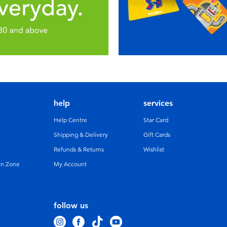
help
services
Help Centre
Star Card
Shipping & Delivery
Gift Cards
Refunds & Returns
Wishlist
un Zone
My Account
follow us