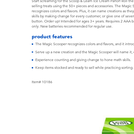
Start screaming for the Scoop & Learn Ice Cream Parlor! Roll th
selling treats using the 50+ pieces and accessories. The Magic
recognizes colors and flavors. Plus, it can name creations as th
skills by making change for every customer, or give one of seve
button. Order up! Intended for ages 3+ years. Requires 2 AAA b
only. New batteries recommended for regular use.
product features
The Magic Scooper recognizes colors and flavors, and it intro
Serve up a new creation and the Magic Scooper will name it, 
Experience counting and giving change to hone math skills.
Keep items stocked and ready to sell while practicing sorting.
Item# 10186