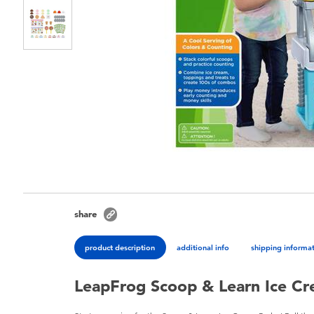
share
product description
additional info
shipping informa
LeapFrog Scoop & Learn Ice Cr