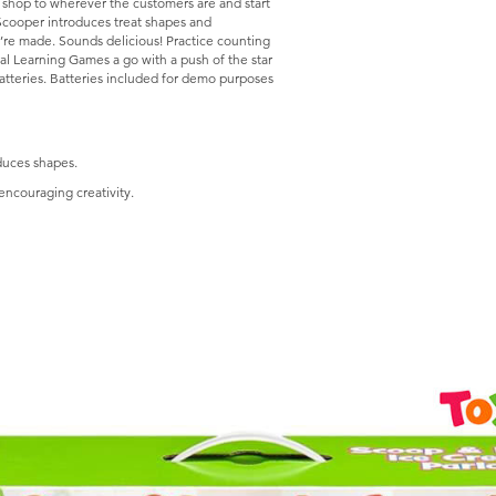
e shop to wherever the customers are and start
 Scooper introduces treat shapes and
ey’re made. Sounds delicious! Practice counting
ral Learning Games a go with a push of the star
atteries. Batteries included for demo purposes
duces shapes.
encouraging creativity.