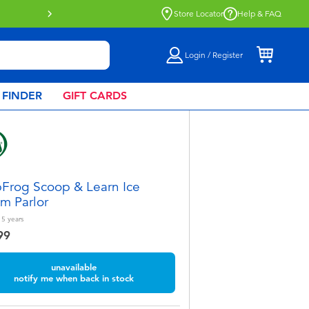
Store Locator
Help & FAQ
Login / Register
 FINDER
GIFT CARDS
Frog Scoop & Learn Ice
m Parlor
 5
years
99
unavailable
notify me when back in stock