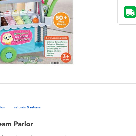
tion
refunds & returns
eam Parlor