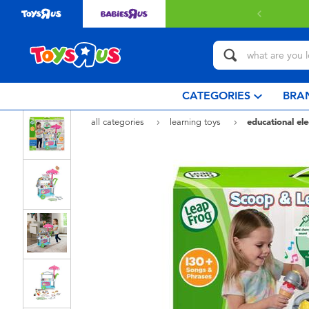
 with $80 or above.
Find out more
CATEGORIES
BRA
all categories
learning toys
educational ele