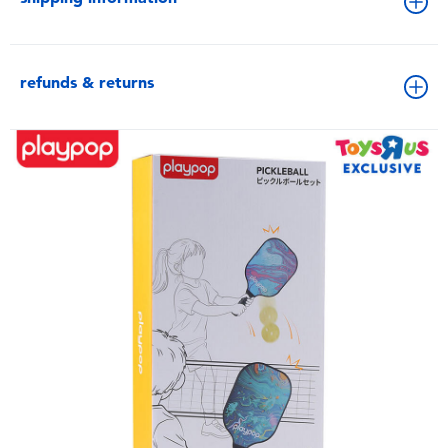
refunds & returns