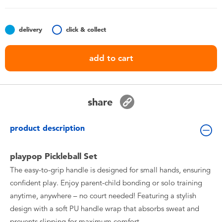
Toddler & Baby Toys
delivery
click & collect
Batteries
add to cart
Nintendo Switch
Blind Box
share
Collectible Characters
product description
Lifestyle Products
playpop Pickleball Set
The easy-to-grip handle is designed for small hands, ensuring
confident play. Enjoy parent-child bonding or solo training
anytime, anywhere – no court needed! Featuring a stylish
design with a soft PU handle wrap that absorbs sweat and
prevents slipping for maximum comfort.