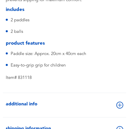
includes
2 paddles
2 balls
product features
Paddle size: Approx. 20cm x 40cm each
Easy-to-grip grip for children
Item# 831118
additional info
shipping information