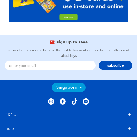
sign up to save
subscribe to our emails to be the first to know about our hottest offers and
latest toys
subscribe
Singapore
"R" Us
help