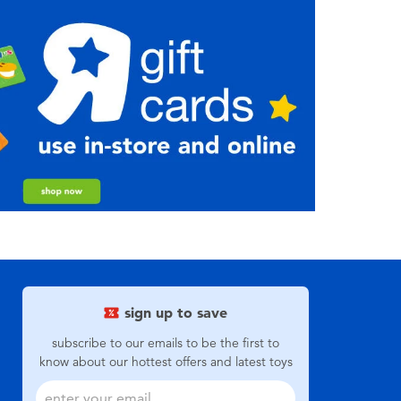
sign up to save
subscribe to our emails to be the first to
know about our hottest offers and latest toys