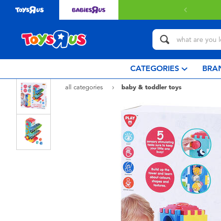
 with $80 or above.
Find out more
CATEGORIES
BRA
all categories
baby & toddler toys