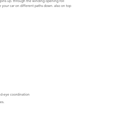
 pins up. through the winding opening roll
ce your car on different paths down. also on top
nd-eye coordination
es.