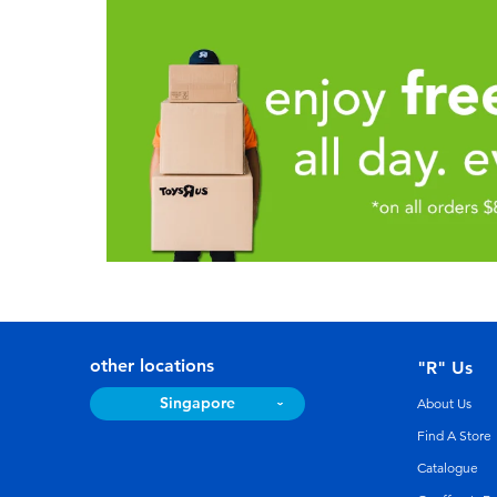
other locations
"R" Us
Singapore
About Us
Find A Store
Catalogue