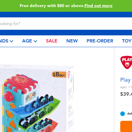
Buy online & collect in store with Click & Collect.
Learn More
NDS
AGE
SALE
NEW
PRE-ORDER
TOY
Play
ages:
1.
$39.
del