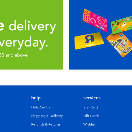
help
services
Help Centre
Star Card
Shipping & Delivery
Gift Cards
Refunds & Returns
Wishlist