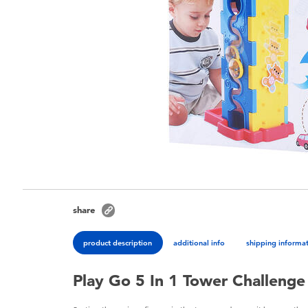
share
product description
additional info
shipping informa
Play Go 5 In 1 Tower Challenge