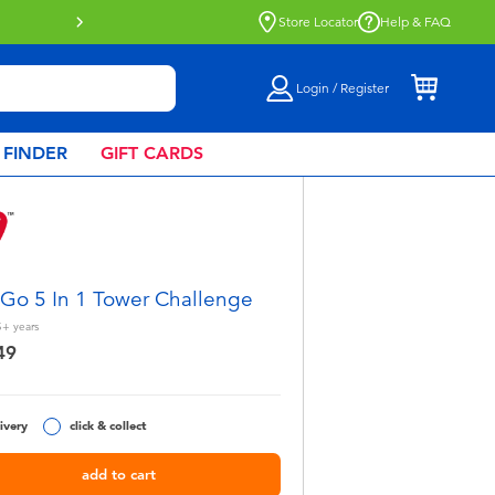
Store Locator
Help & FAQ
Login / Register
 FINDER
GIFT CARDS
 Go 5 In 1 Tower Challenge
5+
years
49
ivery
click & collect
add to cart