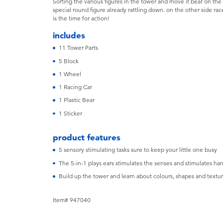
Sorting the various figures in the tower and move it bear on the
special round figure already rattling down. on the other side ra
is the time for action!
includes
11 Tower Parts
5 Block
1 Wheel
1 Racing Car
1 Plastic Bear
1 Sticker
product features
5 sensory stimulating tasks sure to keep your little one busy
The 5-in-1 plays ears stimulates the senses and stimulates ha
Build up the tower and learn about colours, shapes and textur
Item# 947040