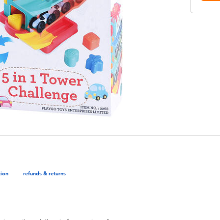
tion
refunds & returns