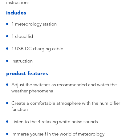
instructions
includes
1 meteorology station
1 cloud lid
1 USB-DC charging cable
instruction
product features
Adjust the switches as recommended and watch the
weather phenomena
Create a comfortable atmosphere with the humidifier
function
Listen to the 4 relaxing white noise sounds
Immerse yourself in the world of meteorology