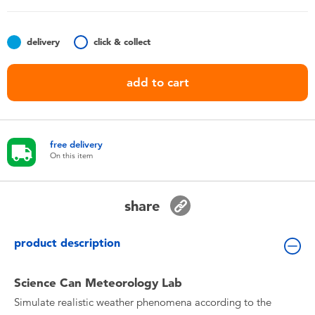
Toddler & Baby Toys
delivery
click & collect
Batteries
add to cart
Nintendo Switch
Blind Box
free delivery
On this item
Collectible Characters
share
Lifestyle Products
product description
Science Can Meteorology Lab
Simulate realistic weather phenomena according to the