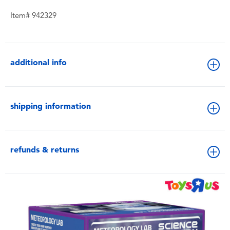
Item# 942329
additional info
shipping information
refunds & returns