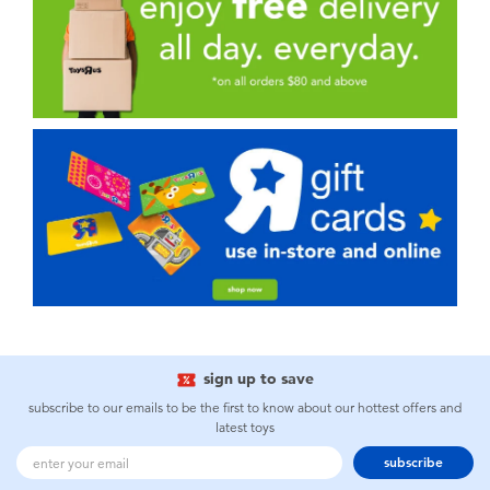
sign up to save
subscribe to our emails to be the first to know about our hottest offers and
latest toys
subscribe