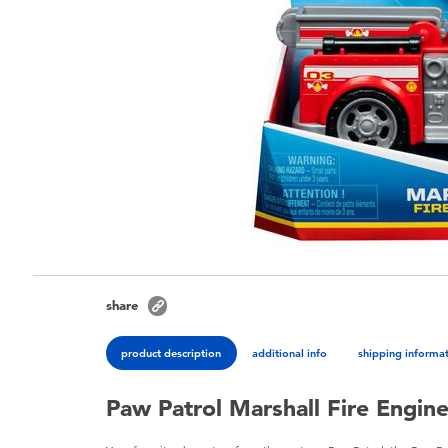
share
product description
additional info
shipping informa
Paw Patrol Marshall Fire Engine