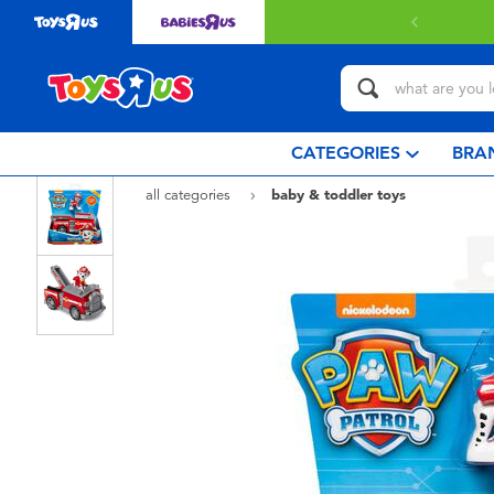
 with $80 or above.
Find out more
CATEGORIES
BRA
all categories
baby & toddler toys