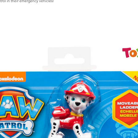
trol in their emergency vehicles!