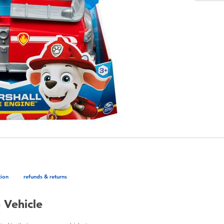
tion
refunds & returns
 Vehicle