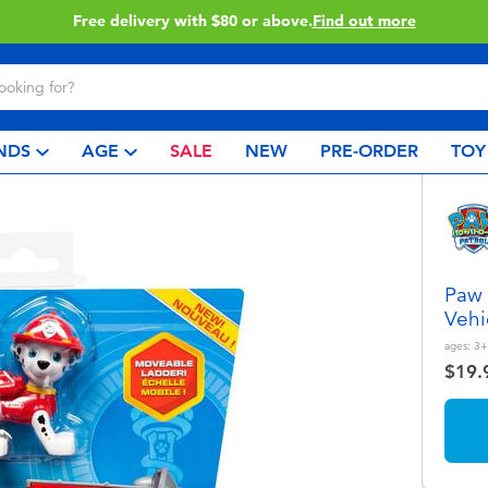
Buy online & collect in store with Click & Collect.
Learn More
NDS
AGE
SALE
NEW
PRE-ORDER
TOY
Paw 
Vehi
ages:
3+
$19.