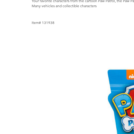
Your favorite characters from the cartoon Paw Patrol, the Paw Pa
Many vehicles and collectible characters
Item# 131938