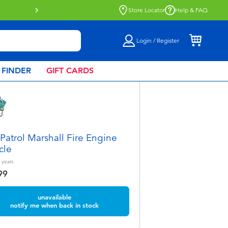
Store Locator
Help & FAQ
Login / Register
 FINDER
GIFT CARDS
Patrol Marshall Fire Engine
cle
years
99
unavailable
notify me when back in stock