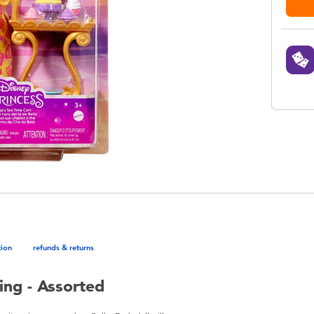
tion
refunds & returns
ing - Assorted