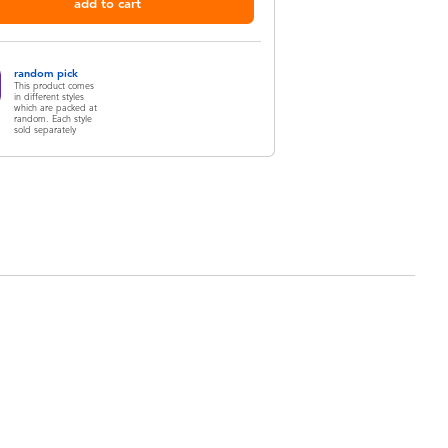
add to cart
random pick
This product comes
in different styles
which are packed at
random. Each style
sold separately