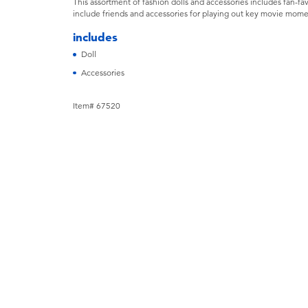
This assortment of fashion dolls and accessories includes fan-fav
include friends and accessories for playing out key movie moment
includes
Doll
Accessories
Item# 67520