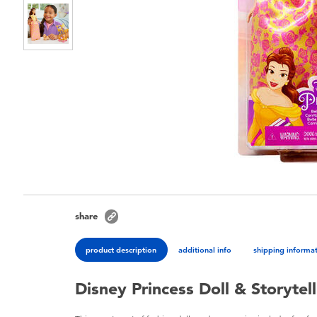
share
product description
additional info
shipping informa
Disney Princess Doll & Storytell