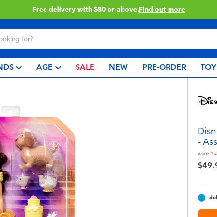
Buy online & collect in store with Click & Collect.
Learn More
NDS
AGE
SALE
NEW
PRE-ORDER
TOY
Disn
- As
ages:
3+
$49.
del