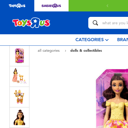
 with $80 or above.
Find out more
CATEGORIES
BRA
all categories
dolls & collectibles