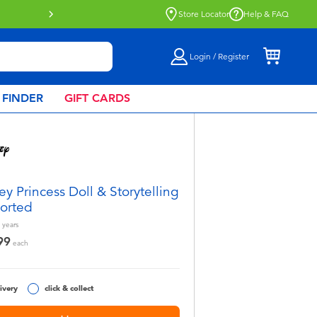
Store Locator
Help & FAQ
Login / Register
 FINDER
GIFT CARDS
ey Princess Doll & Storytelling
sorted
years
99
each
ivery
click & collect