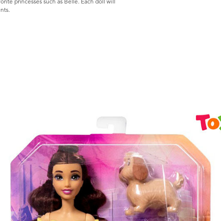
orite princesses such as Belle. Each doll will
s.​​