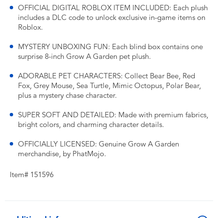
OFFICIAL DIGITAL ROBLOX ITEM INCLUDED: Each plush
includes a DLC code to unlock exclusive in-game items on
Roblox.
MYSTERY UNBOXING FUN: Each blind box contains one
surprise 8-inch Grow A Garden pet plush.
ADORABLE PET CHARACTERS: Collect Bear Bee, Red
Fox, Grey Mouse, Sea Turtle, Mimic Octopus, Polar Bear,
plus a mystery chase character.
SUPER SOFT AND DETAILED: Made with premium fabrics,
bright colors, and charming character details.
OFFICIALLY LICENSED: Genuine Grow A Garden
merchandise, by PhatMojo.
Item# 151596