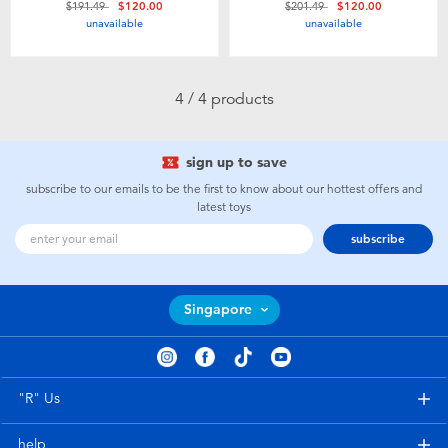
Price reduced from
to
Price reduced from
to
$191.49
$120.00
$201.49
$120.00
Toddler & Baby Toys
unavailable
unavailable
Batteries
4 / 4 products
Nintendo Switch
sign up to save
Blind Box
subscribe to our emails to be the first to know about our hottest offers and
latest toys
subscribe
Collectible Characters
Lifestyle Products
Singapore
"R" Us
help