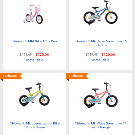
Electronics
playpop
Games & Puzzles
Nintendo Switch 2
Learning Toys
Barbie
Chipmunk MM Bike 12" - Pink
Chipmunk Mk Racer Sport Bike 16
Inch Blue
Outdoor & Sports
NERF
Price reduced from
to
Price reduced from
to
$191.49
$120.00
$189.49
$120.00
unavailable
unavailable
Party
Sylvanian Families
reduced
reduced
Role Play & Costumes
Globber
Soft Toys
Summer
Chipmunk Mk Everest Sport Bike
Chipmunk Mk Wave Sport Bike 14
12 Inch Green
Inch Orange