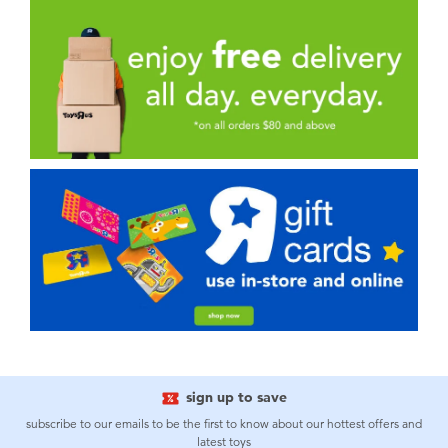
sign up to save
subscribe to our emails to be the first to know about our hottest offers and
latest toys