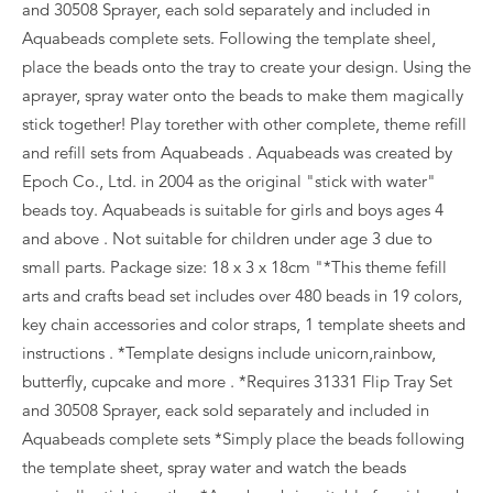
and 30508 Sprayer, each sold separately and included in
Aquabeads complete sets. Following the template sheel,
place the beads onto the tray to create your design. Using the
aprayer, spray water onto the beads to make them magically
stick together! Play torether with other complete, theme refill
and refill sets from Aquabeads . Aquabeads was created by
Epoch Co., Ltd. in 2004 as the original "stick with water"
beads toy. Aquabeads is suitable for girls and boys ages 4
and above . Not suitable for children under age 3 due to
small parts. Package size: 18 x 3 x 18cm "*This theme fefill
arts and crafts bead set includes over 480 beads in 19 colors,
key chain accessories and color straps, 1 template sheets and
instructions . *Template designs include unicorn,rainbow,
butterfly, cupcake and more . *Requires 31331 Flip Tray Set
and 30508 Sprayer, eack sold separately and included in
Aquabeads complete sets *Simply place the beads following
the template sheet, spray water and watch the beads