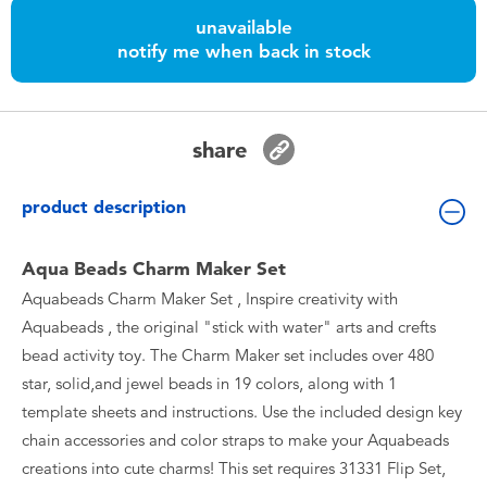
Toddler & Baby Toys
unavailable
notify me when back in stock
Batteries
Nintendo Switch
share
Blind Box
product description
Collectible Characters
Aqua Beads Charm Maker Set
Aquabeads Charm Maker Set , Inspire creativity with
Lifestyle Products
Aquabeads , the original "stick with water" arts and crefts
bead activity toy. The Charm Maker set includes over 480
star, solid,and jewel beads in 19 colors, along with 1
template sheets and instructions. Use the included design key
chain accessories and color straps to make your Aquabeads
creations into cute charms! This set requires 31331 Flip Set,