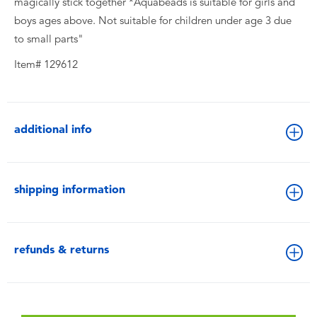
magically stick together *Aquabeads is suitable for girls and
boys ages above. Not suitable for children under age 3 due
to small parts"
Item# 129612
additional info
shipping information
refunds & returns