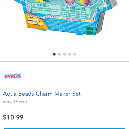
Electronics
playpop
Games & Puzzles
Nintendo Switch 2
Learning Toys
Barbie
Outdoor & Sports
NERF
Party
Sylvanian Families
Role Play & Costumes
Globber
Aqua Beads Charm Maker Set
Soft Toys
ages:
4+
years
$10.99
Summer