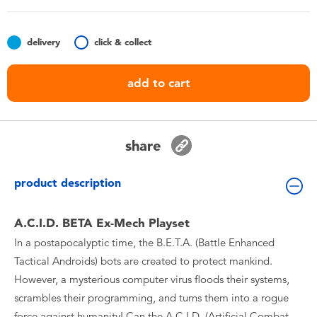
Toddler & Baby Toys
delivery
click & collect
Batteries
add to cart
Nintendo Switch
Blind Box
share
Collectible Characters
product description
Lifestyle Products
A.C.I.D. BETA Ex-Mech Playset
In a postapocalyptic time, the B.E.T.A. (Battle Enhanced
Tactical Androids) bots are created to protect mankind.
However, a mysterious computer virus floods their systems,
scrambles their programming, and turns them into a rogue
force against humanity! Can the A.C.I.D. (Artificial Combat