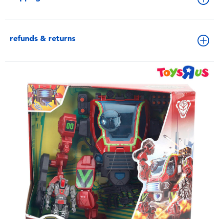
refunds & returns