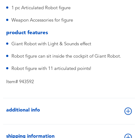
1 pc Articulated Robot figure
Weapon Accessories for figure
product features
Giant Robot with Light & Sounds effect
Robot figure can sit inside the cockpit of Giant Robot.
Robot figure with 11 articulated points!
Item# 943592
additional info
shipping information