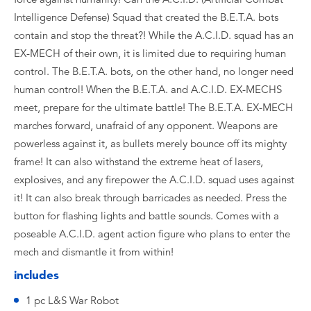
Intelligence Defense) Squad that created the B.E.T.A. bots
contain and stop the threat?! While the A.C.I.D. squad has an
EX-MECH of their own, it is limited due to requiring human
control. The B.E.T.A. bots, on the other hand, no longer need
human control! When the B.E.T.A. and A.C.I.D. EX-MECHS
meet, prepare for the ultimate battle! The B.E.T.A. EX-MECH
marches forward, unafraid of any opponent. Weapons are
powerless against it, as bullets merely bounce off its mighty
frame! It can also withstand the extreme heat of lasers,
explosives, and any firepower the A.C.I.D. squad uses against
it! It can also break through barricades as needed. Press the
button for flashing lights and battle sounds. Comes with a
poseable A.C.I.D. agent action figure who plans to enter the
mech and dismantle it from within!
includes
1 pc L&S War Robot