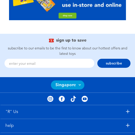
sign up to save
subscribe to our emails to be the first to know about our hottest offers and
latest toys
subscribe
Singapore
"R" Us
help