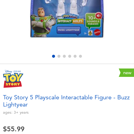
Electronics
playpop
Games & Puzzles
Nintendo Switch 2
Learning Toys
Barbie
Outdoor & Sports
NERF
Party
Sylvanian Families
new
Role Play & Costumes
Globber
Toy Story 5 Playscale Interactable Figure - Buzz
Lightyear
Soft Toys
ages:
3+
years
Summer
$55.99