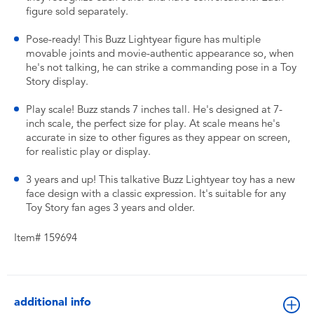
figure sold separately.
​Pose-ready! This Buzz Lightyear figure has multiple
movable joints and movie-authentic appearance so, when
he's not talking, he can strike a commanding pose in a Toy
Story display.
​Play scale! Buzz stands 7 inches tall. He's designed at 7-
inch scale, the perfect size for play. At scale means he's
accurate in size to other figures as they appear on screen,
for realistic play or display.
​3 years and up! This talkative Buzz Lightyear toy has a new
face design with a classic expression. It's suitable for any
Toy Story fan ages 3 years and older.
Item# 159694
additional info