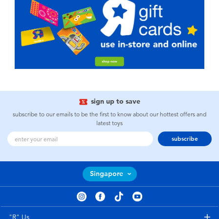
sign up to save
subscribe to our emails to be the first to know about our hottest offers and
latest toys
subscribe
Singapore
"R" Us