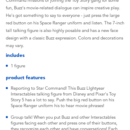
Command missions or joining the Toy Story gang for some
fun, Buzz's movie-related dialogue can inspire creative play.
He's got something to say to everyone - just press the large
red button on his Space Ranger uniform and listen. The 7-inch
tall talking figure is also highly posable and has a new face
design with a classic Buzz expression. Colors and decorations
may vary.
includes
​1 figure
product features
​Reporting to Star Command! This Buzz LIghtyear
Interactables talking figure from Disney and Pixar's Toy
Story 5 has a lot to say. Push the big red button on his
Space Ranger uniform his to hear movie phrases!
​Group talk! When you put Buzz and other Interactables
figures facing each other and press one of their buttons,
they recognize each other and have conversations! Each