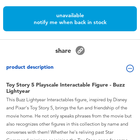
Toddler & Baby Toys
unavailable
notify me when back in stock
Batteries
Nintendo Switch
share
Blind Box
product description
Collectible Characters
Toy Story 5 Playscale Interactable Figure - Buzz
Lightyear
Lifestyle Products
This Buzz Lightyear Interactables figure, inspired by Disney
and Pixar's Toy Story 5, brings the fun and friendship of the
movie home. He not only speaks phrases from the movie but
also recognizes other figures in this collection by name and
converses with them! Whether he's reliving past Star