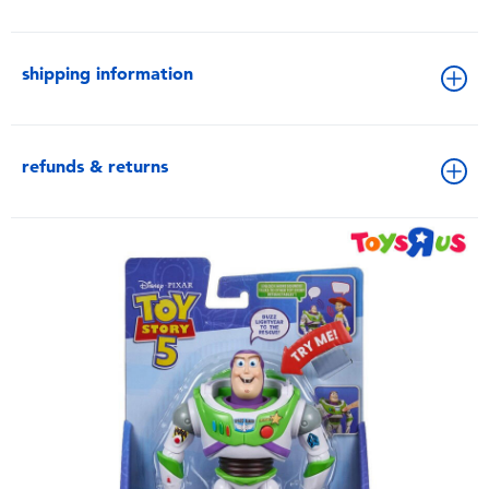
shipping information
refunds & returns