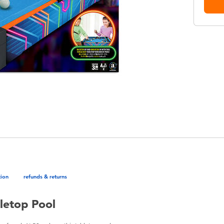
tion
refunds & returns
letop Pool