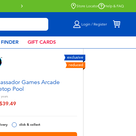
Store Locator
Help & FAQ
Login / Register
 FINDER
GIFT CARDS
exclusive
reduced
assador Games Arcade
etop Pool
years
$39.49
educed from
o
ivery
click & collect