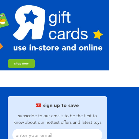
sign up to save
subscribe to our emails to be the first to
know about our hottest offers and latest toys