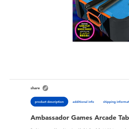
share
product description
additional info
shipping informa
Ambassador Games Arcade Tab