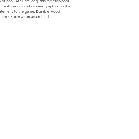
 of pool. At 50cm long, this tabletop pool
. Features colorful carnival graphics on the
xcitement to the game. Durable wood
s 31cm x 50cm when assembled.