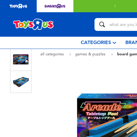
 with $80 or above.
Find out more
CATEGORIES
BRA
all categories
games & puzzles
board gam