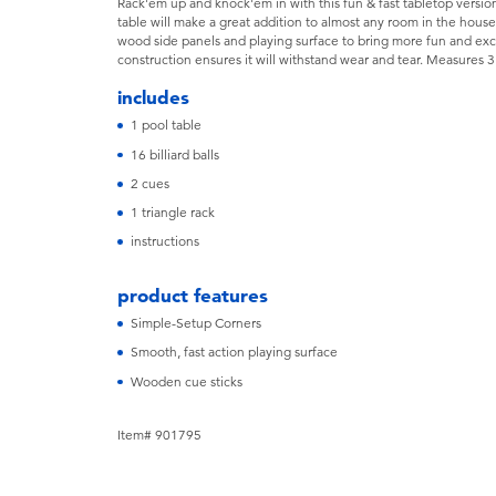
Rack'em up and knock'em in with this fun & fast tabletop version
table will make a great addition to almost any room in the house
wood side panels and playing surface to bring more fun and e
construction ensures it will withstand wear and tear. Measure
includes
1 pool table
16 billiard balls
2 cues
1 triangle rack
instructions
product features
Simple-Setup Corners
Smooth, fast action playing surface
Wooden cue sticks
Item# 901795