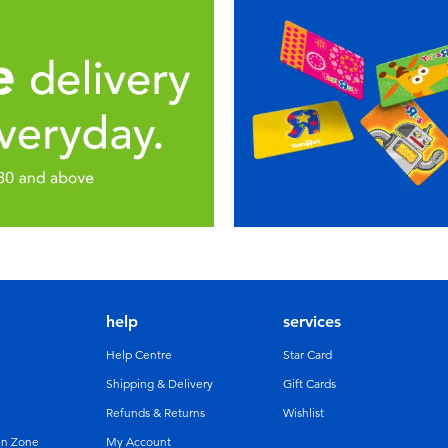
help
services
Help Centre
Star Card
Shipping & Delivery
Gift Cards
Refunds & Returns
Wishlist
un Zone
My Account