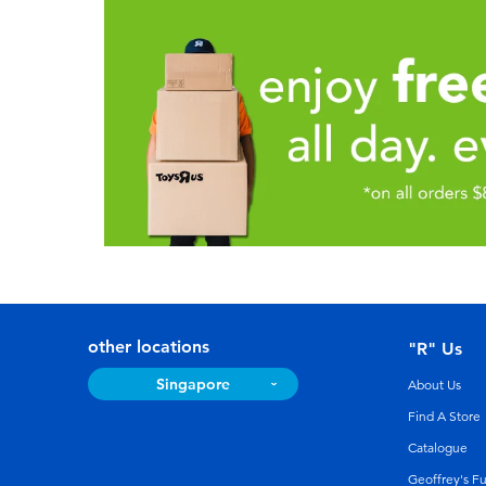
other locations
"R" Us
Singapore
About Us
Find A Store
Catalogue
Geoffrey's F