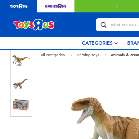
CATEGORIES
BRA
all categories
learning toys
animals & crea