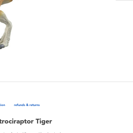
tion
refunds & returns
rociraptor Tiger