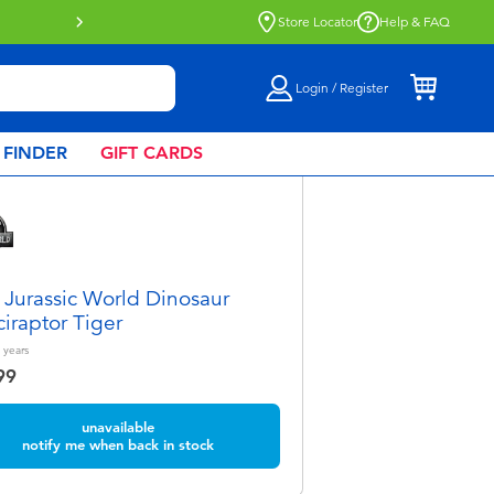
Buy online & collect in store with Click 
Store Locator
Help & FAQ
Login / Register
 FINDER
GIFT CARDS
 Jurassic World Dinosaur
ciraptor Tiger
years
99
unavailable
notify me when back in stock