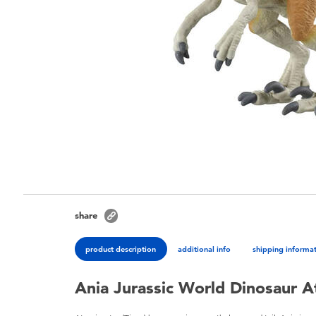
share
product description
additional info
shipping informa
Ania Jurassic World Dinosaur At