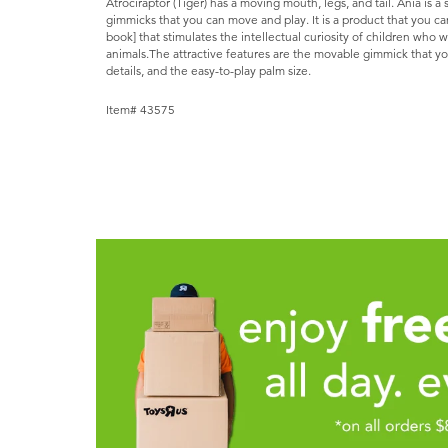
Atrociraptor (Tiger) has a moving mouth, legs, and tail. Ania is a
gimmicks that you can move and play. It is a product that you ca
book] that stimulates the intellectual curiosity of children who 
animals.The attractive features are the movable gimmick that yo
details, and the easy-to-play palm size.
Item# 43575