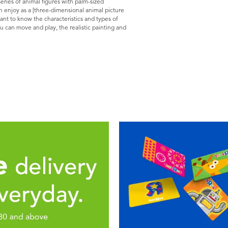
 series of animal figures with palm-sized
n enjoy as a [three-dimensional animal picture
want to know the characteristics and types of
u can move and play, the realistic painting and