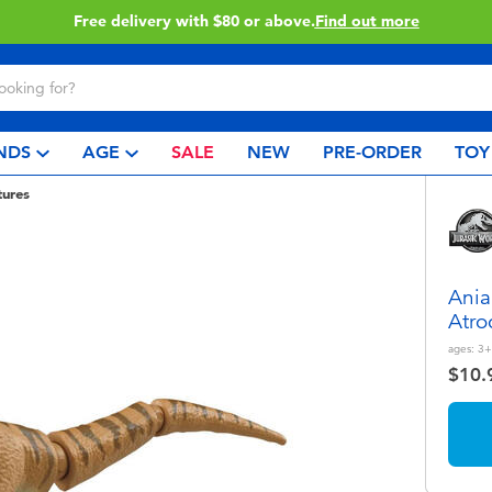
Free delivery with $80 or above.
Find out more
NDS
AGE
SALE
NEW
PRE-ORDER
TOY
tures
Ania
Atro
ages:
3+
$10.