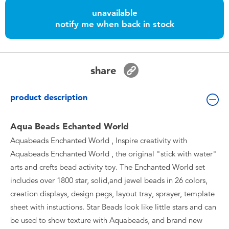
Toddler & Baby Toys
unavailable
notify me when back in stock
Batteries
Nintendo Switch
share
Blind Box
product description
Collectible Characters
Aqua Beads Echanted World
Aquabeads Enchanted World , Inspire creativity with
Lifestyle Products
Aquabeads Enchanted World , the original "stick with water"
arts and crefts bead activity toy. The Enchanted World set
includes over 1800 star, solid,and jewel beads in 26 colors,
creation displays, design pegs, layout tray, sprayer, template
sheet with instuctions. Star Beads look like little stars and can
be used to show texture with Aquabeads, and brand new