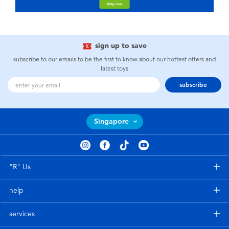
sign up to save
subscribe to our emails to be the first to know about our hottest offers and
latest toys
subscribe
Singapore
"R" Us
help
services