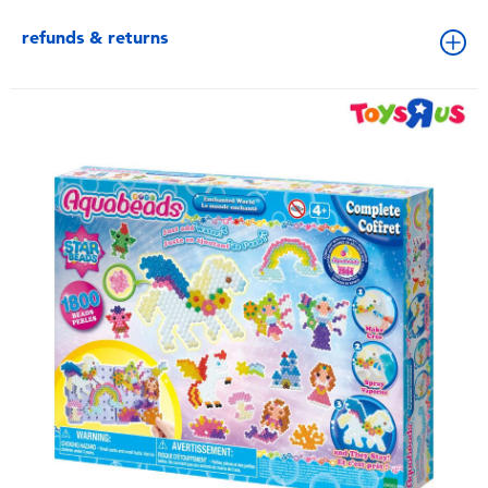
refunds & returns