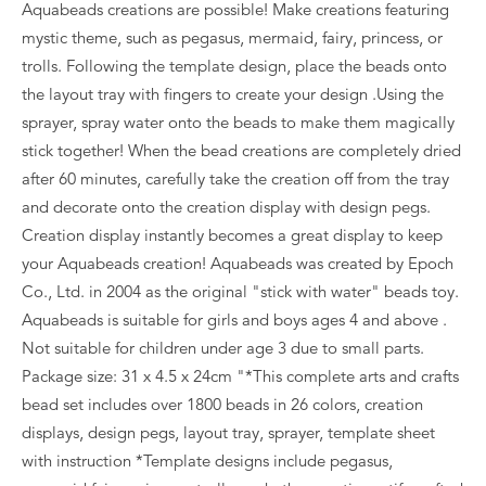
Aquabeads creations are possible! Make creations featuring
mystic theme, such as pegasus, mermaid, fairy, princess, or
trolls. Following the template design, place the beads onto
the layout tray with fingers to create your design .Using the
sprayer, spray water onto the beads to make them magically
stick together! When the bead creations are completely dried
after 60 minutes, carefully take the creation off from the tray
and decorate onto the creation display with design pegs.
Creation display instantly becomes a great display to keep
your Aquabeads creation! Aquabeads was created by Epoch
Co., Ltd. in 2004 as the original "stick with water" beads toy.
Aquabeads is suitable for girls and boys ages 4 and above .
Not suitable for children under age 3 due to small parts.
Package size: 31 x 4.5 x 24cm "*This complete arts and crafts
bead set includes over 1800 beads in 26 colors, creation
displays, design pegs, layout tray, sprayer, template sheet
with instruction *Template designs include pegasus,