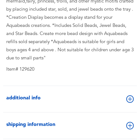
mermaid,fairy, princess, trolls, and other mystic motifs crafted
by placing included star, sold, and jewel beads onto the tray .
*Creation Display becomes a display stand for your
Aquabeads creations. *Includes Solid Beads, Jewel Beads,
and Star Beads. Create more bead design with Aquabeads
refills sold separately *Aquabeads is suitable for girls and
boys ages 4 and above . Not suitable for children under age 3
due to small parts"
Item# 129620
additional info
shipping information