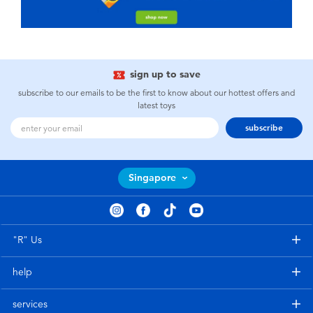
sign up to save
subscribe to our emails to be the first to know about our hottest offers and
latest toys
subscribe
Singapore
"R" Us
help
services