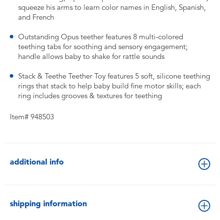
squeeze his arms to learn color names in English, Spanish,
and French
Outstanding Opus teether features 8 multi-colored
teething tabs for soothing and sensory engagement;
handle allows baby to shake for rattle sounds
Stack & Teethe Teether Toy features 5 soft, silicone teething
rings that stack to help baby build fine motor skills; each
ring includes grooves & textures for teething
Item# 948503
additional info
shipping information