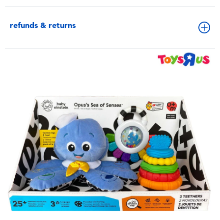
refunds & returns