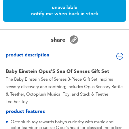
Toddler & Baby Toys
unavailable
notify me when back in stock
Batteries
Nintendo Switch
share
Blind Box
product description
Collectible Characters
Baby Einstein Opus'S Sea Of Senses Gift Set
The Baby Einstein Sea of Senses 3-Piece Gift Set inspires
Lifestyle Products
sensory discovery and soothing; includes Opus Sensory Rattle
& Teether, Octoplush Musical Toy, and Stack & Teethe
Teether Toy
product features
Octoplush toy rewards baby’s curiosity with music and
color learning; squeeze Opus’s head for classical melodies;