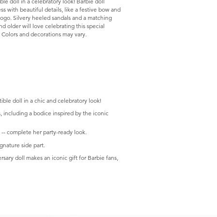
le doll in a celebratory look! Barbie doll
s with beautiful details, like a festive bow and
logo. Silvery heeled sandals and a matching
d older will love celebrating this special
e. Colors and decorations may vary.
.
ible doll in a chic and celebratory look!
s, including a bodice inspired by the iconic
 -- complete her party-ready look.
gnature side part.
rsary doll makes an iconic gift for Barbie fans,