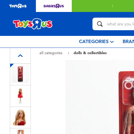
 with $80 or above.
Find out more
CATEGORIES
BRA
all categories
dolls & collectibles