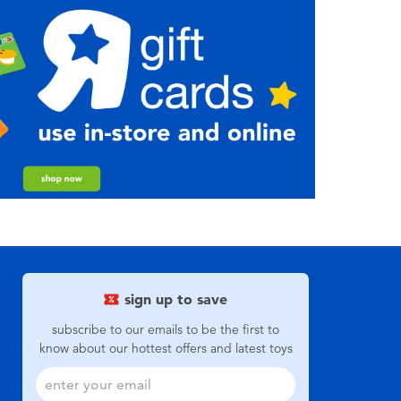
sign up to save
subscribe to our emails to be the first to
know about our hottest offers and latest toys