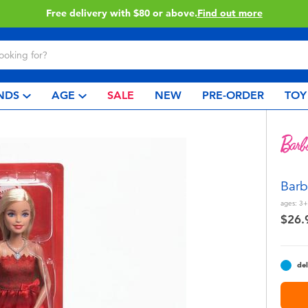
Buy online & collect in store with Click & Collect.
Learn More
NDS
AGE
SALE
NEW
PRE-ORDER
TOY
Barb
ages:
3+
$26.
del