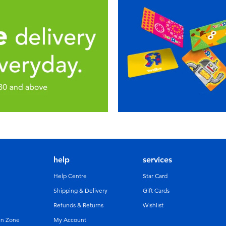
help
services
Help Centre
Star Card
Shipping & Delivery
Gift Cards
Refunds & Returns
Wishlist
un Zone
My Account