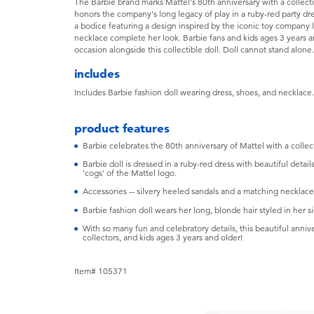
The Barbie brand marks Mattel's 80th anniversary with a collectib
honors the company's long legacy of play in a ruby-red party dres
a bodice featuring a design inspired by the iconic toy company 
necklace complete her look. Barbie fans and kids ages 3 years an
occasion alongside this collectible doll. Doll cannot stand alon
includes
Includes Barbie fashion doll wearing dress, shoes, and necklace
product features
Barbie celebrates the 80th anniversary of Mattel with a collect
Barbie doll is dressed in a ruby-red dress with beautiful detail
'cogs' of the Mattel logo.
Accessories -- silvery heeled sandals and a matching necklace
Barbie fashion doll wears her long, blonde hair styled in her si
With so many fun and celebratory details, this beautiful annive
collectors, and kids ages 3 years and older!
Item# 105371