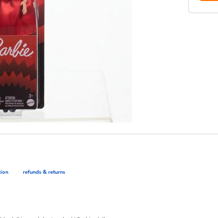
tion
refunds & returns