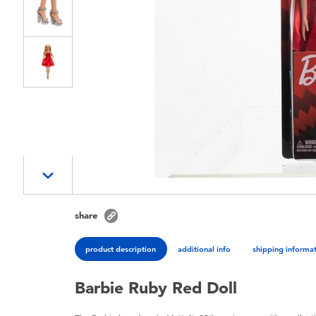
share
product description
additional info
shipping informa
Barbie Ruby Red Doll