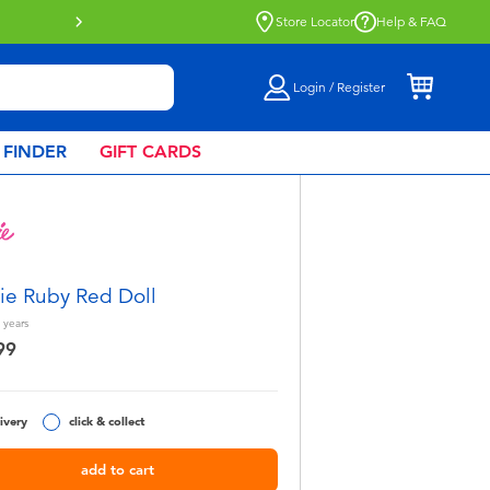
Store Locator
Help & FAQ
Login / Register
 FINDER
GIFT CARDS
ie Ruby Red Doll
years
99
ivery
click & collect
add to cart