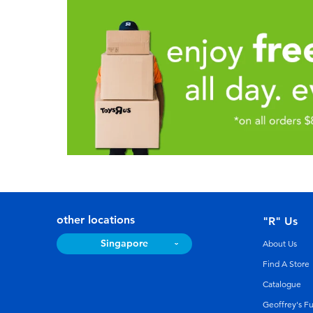
other locations
"R" Us
Singapore
About Us
Find A Store
Catalogue
Geoffrey's F