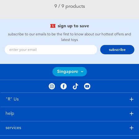
9 / 9 products
sign up to save
subscribe to our emails to be the first to know about our hottest offers and
latest toys
subscribe
Singapore
"R" Us
help
services