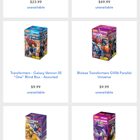
$23.99
$49.99
Toddler & Baby Toys
unavailable
unavailable
Batteries
Nintendo Switch
Blind Box
Transformers - Galaxy Version 05
Blokee Transformers GV06 Parallel
Collectible Characters
"One" Blind Box - Assorted
Universe
$9.99
$9.99
unavailable
unavailable
Lifestyle Products