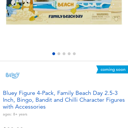
Electronics
playpop
Games & Puzzles
Nintendo Switch 2
Learning Toys
Barbie
Outdoor & Sports
NERF
Party
Sylvanian Families
coming soon
Role Play & Costumes
Globber
Bluey Figure 4-Pack, Family Beach Day 2.5-3
Inch, Bingo, Bandit and Chilli Character Figures
Soft Toys
with Accessories
ages:
8+
years
Summer