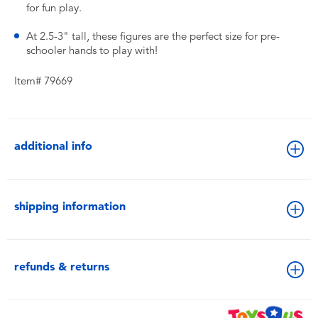
for fun play.
At 2.5-3" tall, these figures are the perfect size for pre-
schooler hands to play with!
Item# 79669
additional info
shipping information
refunds & returns