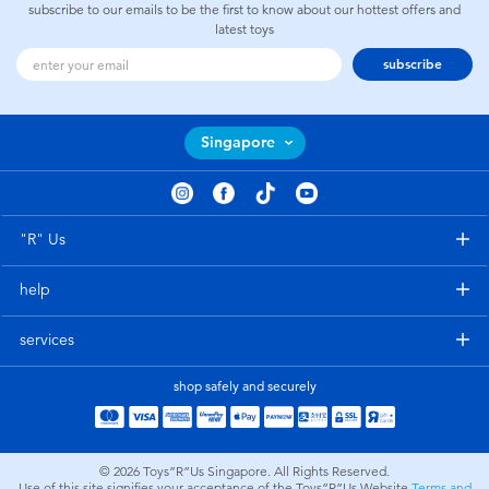
subscribe to our emails to be the first to know about our hottest offers and
latest toys
subscribe
Singapore
"R" Us
help
services
shop safely and securely
© 2026
Toys”R”Us Singapore. All Rights Reserved.
Use of this site signifies your acceptance of the Toys”R”Us Website
Terms and