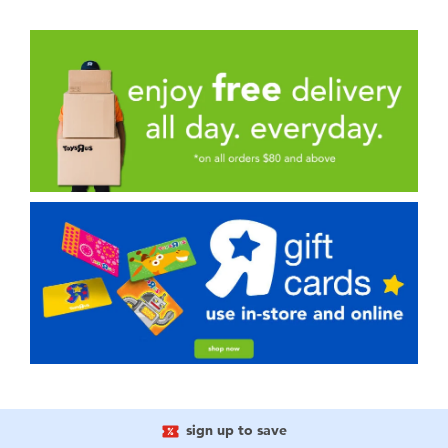
sign up to save