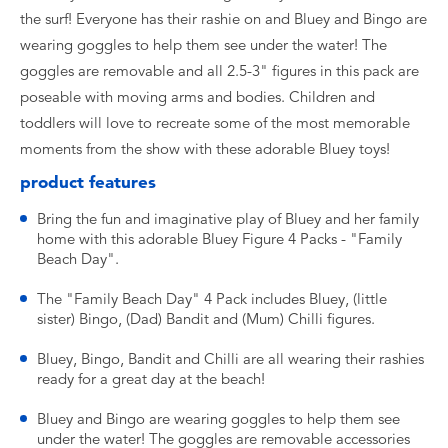
the surf! Everyone has their rashie on and Bluey and Bingo are
wearing goggles to help them see under the water! The
goggles are removable and all 2.5-3" figures in this pack are
poseable with moving arms and bodies. Children and
toddlers will love to recreate some of the most memorable
moments from the show with these adorable Bluey toys!
product features
Bring the fun and imaginative play of Bluey and her family
home with this adorable Bluey Figure 4 Packs - "Family
Beach Day".
The "Family Beach Day" 4 Pack includes Bluey, (little
sister) Bingo, (Dad) Bandit and (Mum) Chilli figures.
Bluey, Bingo, Bandit and Chilli are all wearing their rashies
ready for a great day at the beach!
Bluey and Bingo are wearing goggles to help them see
under the water! The goggles are removable accessories