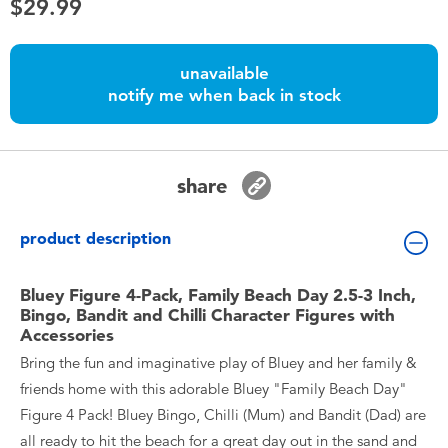
$29.99
Toddler & Baby Toys
Batteries
unavailable
notify me when back in stock
Nintendo Switch
share
Blind Box
product description
Collectible Characters
Bluey Figure 4-Pack, Family Beach Day 2.5-3 Inch,
Lifestyle Products
Bingo, Bandit and Chilli Character Figures with
Accessories
Bring the fun and imaginative play of Bluey and her family &
friends home with this adorable Bluey "Family Beach Day"
Figure 4 Pack! Bluey Bingo, Chilli (Mum) and Bandit (Dad) are
all ready to hit the beach for a great day out in the sand and