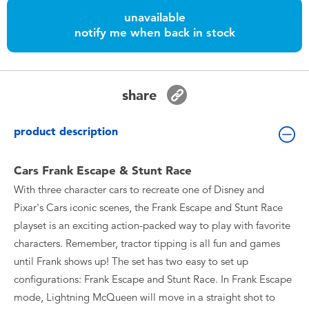
Toddler & Baby Toys
unavailable
notify me when back in stock
Batteries
Nintendo Switch
share
Blind Box
product description
Collectible Characters
Cars Frank Escape & Stunt Race
With three character cars to recreate one of Disney and
Lifestyle Products
Pixar's Cars iconic scenes, the Frank Escape and Stunt Race
playset is an exciting action-packed way to play with favorite
characters. Remember, tractor tipping is all fun and games
until Frank shows up! The set has two easy to set up
configurations: Frank Escape and Stunt Race. In Frank Escape
mode, Lightning McQueen will move in a straight shot to