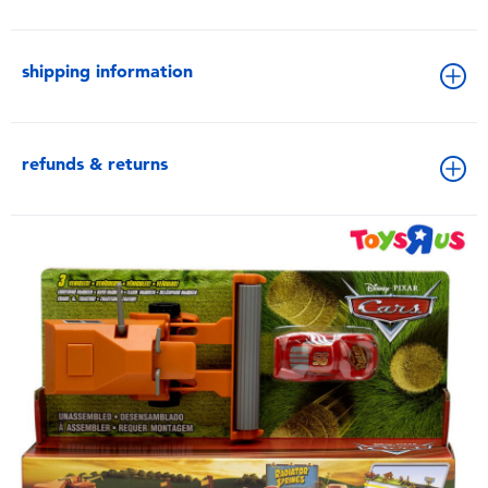
shipping information
refunds & returns