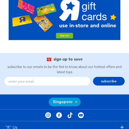
sign up to save
subscribe to our emails to be the first to know about our hottest offers and
latest toys
subscribe
Singapore
"R" Us