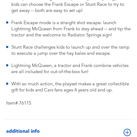
kids can choose the Frank Escape or Stunt Race to try to
get away -- both are easy to set up!
Frank Escape mode is a straight shot escape: launch
Lightning McQueen from Frank to stay ahead -- and tip the
tractor and the welcome to Radiator Springs sign!
Stunt Race challenges kids to launch up and over the ramp
to execute a jump over the hay bales and escape.
Lightning McQueen, a tractor and Frank combine vehicles
are all included for out-of-the-box fun!
With so much action, the playset makes a great collectible
gift for kids and Cars fans ages 4 years old and up.
Item# 76115
additional info