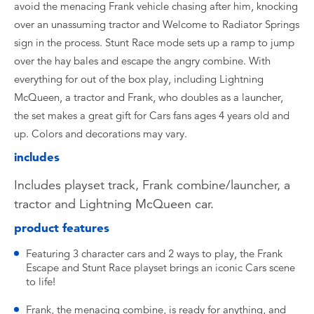
avoid the menacing Frank vehicle chasing after him, knocking
over an unassuming tractor and Welcome to Radiator Springs
sign in the process. Stunt Race mode sets up a ramp to jump
over the hay bales and escape the angry combine. With
everything for out of the box play, including Lightning
McQueen, a tractor and Frank, who doubles as a launcher,
the set makes a great gift for Cars fans ages 4 years old and
up. Colors and decorations may vary.
includes
Includes playset track, Frank combine/launcher, a
tractor and Lightning McQueen car.
product features
Featuring 3 character cars and 2 ways to play, the Frank
Escape and Stunt Race playset brings an iconic Cars scene
to life!
Frank, the menacing combine, is ready for anything, and