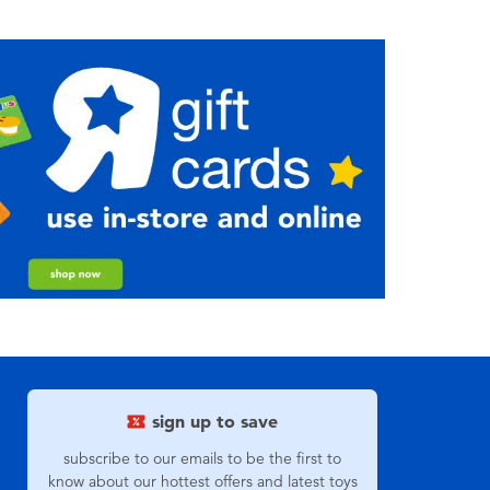
sign up to save
subscribe to our emails to be the first to
know about our hottest offers and latest toys