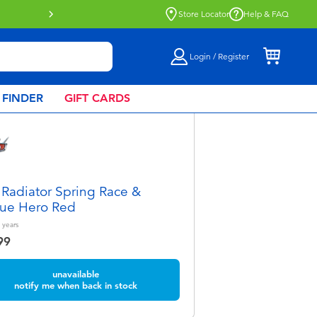
Store Locator
Help & FAQ
Login / Register
 FINDER
GIFT CARDS
 Radiator Spring Race &
ue Hero Red
years
99
unavailable
notify me when back in stock