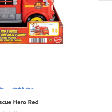
tion
refunds & returns
escue Hero Red