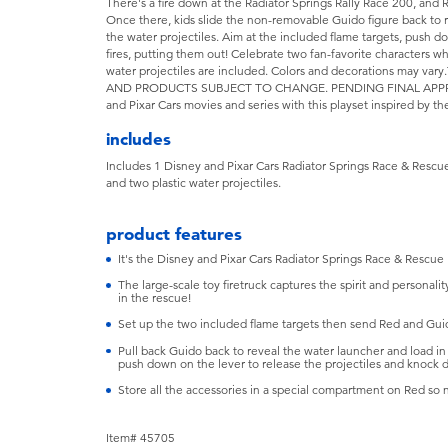
There's a fire down at the Radiator Springs Rally Race 200, and
Once there, kids slide the non-removable Guido figure back to 
the water projectiles. Aim at the included flame targets, push d
fires, putting them out! Celebrate two fan-favorite characters 
water projectiles are included. Colors and decorations ma
AND PRODUCTS SUBJECT TO CHANGE. PENDING FINAL APPROVAL
and Pixar Cars movies and series with this playset inspired by the
includes
Includes 1 Disney and Pixar Cars Radiator Springs Race & Rescue 
and two plastic water projectiles.
product features
It's the Disney and Pixar Cars Radiator Springs Race & Rescue
The large-scale toy firetruck captures the spirit and personal
in the rescue!
Set up the two included flame targets then send Red and Gui
Pull back Guido back to reveal the water launcher and load in 
push down on the lever to release the projectiles and knock 
Store all the accessories in a special compartment on Red so n
Item# 45705