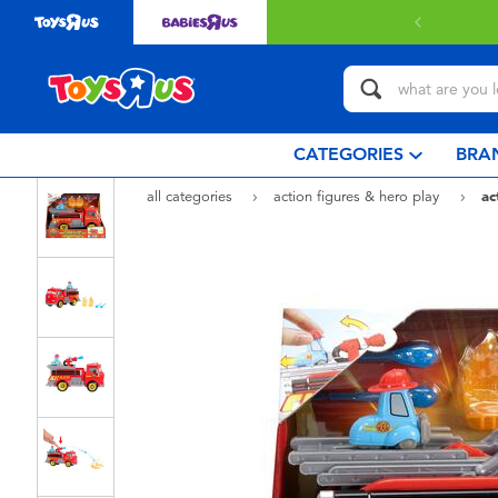
 with $80 or above.
Find out more
CATEGORIES
BRA
all categories
action figures & hero play
ac