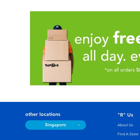
other locations
"R" Us
Singapore
About Us
Find A Store