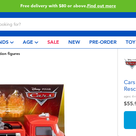
Buy online & collect in store with Click & Collect.
Learn More
NDS
AGE
SALE
NEW
PRE-ORDER
TOY
tion figures
Cars
Resc
ages:
4+
$55.