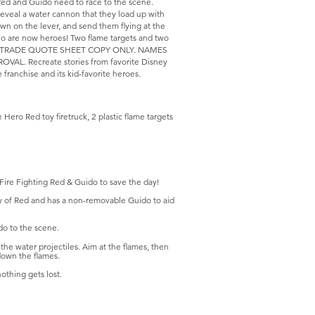
 Red and Guido need to race to the scene.
reveal a water cannon that they load up with
own on the lever, and send them flying at the
who are now heroes! Two flame targets and two
y vary.TRADE QUOTE SHEET COPY ONLY. NAMES
. Recreate stories from favorite Disney
 franchise and its kid-favorite heroes.
Hero Red toy firetruck, 2 plastic flame targets
 Fire Fighting Red & Guido to save the day!
ity of Red and has a non-removable Guido to aid
do to the scene.
the water projectiles. Aim at the flames, then
down the flames.
othing gets lost.