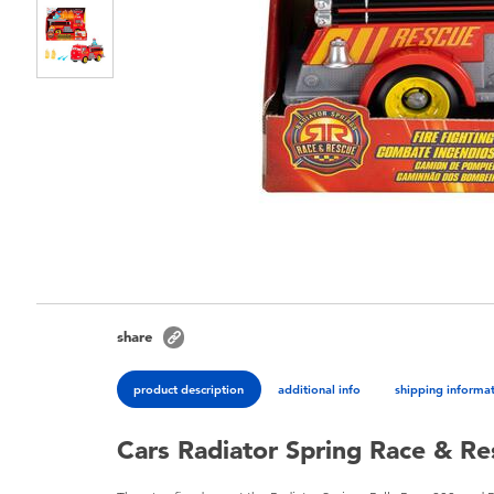
share
product description
additional info
shipping informa
Cars Radiator Spring Race & R