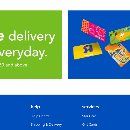
help
services
Help Centre
Star Card
Shipping & Delivery
Gift Cards