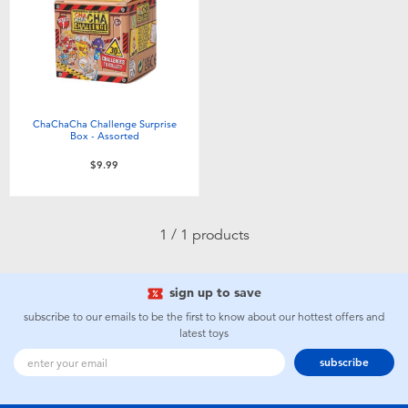
Electronics
playpop
Games & Puzzles
Nintendo Switch 2
Learning Toys
Barbie
ChaChaCha Challenge Surprise
Box - Assorted
Outdoor & Sports
NERF
$9.99
Party
Sylvanian Families
1 / 1 products
Role Play & Costumes
Globber
sign up to save
Soft Toys
subscribe to our emails to be the first to know about our hottest offers and
latest toys
subscribe
Summer