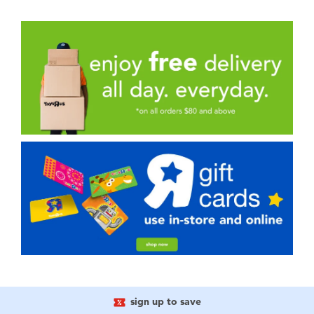
sign up to save