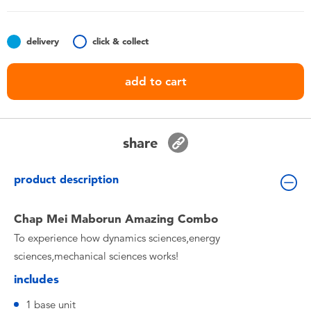
Toddler & Baby Toys
delivery
click & collect
Batteries
add to cart
Nintendo Switch
Blind Box
share
Collectible Characters
product description
Lifestyle Products
Chap Mei Maborun Amazing Combo
To experience how dynamics sciences,energy
sciences,mechanical sciences works!
includes
1 base unit