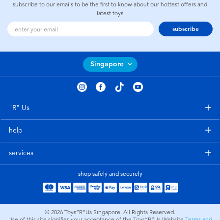
subscribe to our emails to be the first to know about our hottest offers and
latest toys
subscribe
Singapore
"R" Us
help
services
shop safely and securely
© 2026
Toys”R”Us Singapore. All Rights Reserved.
Use of this site signifies your acceptance of the Toys”R”Us Website
Terms and