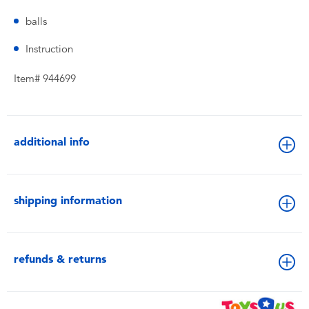
balls
Instruction
Item# 944699
additional info
shipping information
refunds & returns