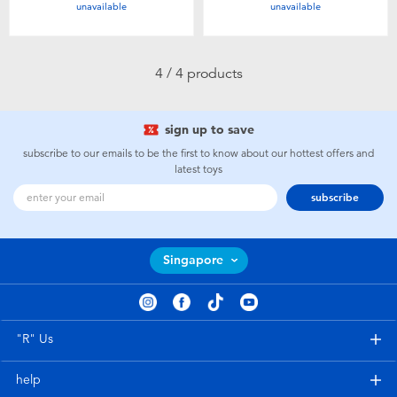
unavailable
unavailable
Toddler & Baby Toys
Batteries
4 / 4 products
Nintendo Switch
sign up to save
subscribe to our emails to be the first to know about our hottest offers and
Blind Box
latest toys
subscribe
Collectible Characters
Singapore
Lifestyle Products
"R" Us
help