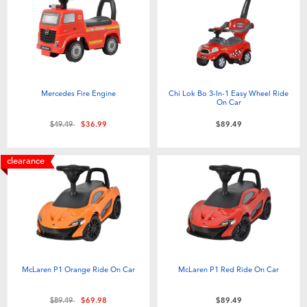
Electronics
playpop
Games & Puzzles
Nintendo Switch 2
Learning Toys
Barbie
Mercedes Fire Engine
Chi Lok Bo 3-In-1 Easy Wheel Ride
On Car
Outdoor & Sports
NERF
Price reduced from
to
$49.49
$36.99
$89.49
Party
Sylvanian Families
clearance
Role Play & Costumes
Globber
Soft Toys
McLaren P1 Orange Ride On Car
McLaren P1 Red Ride On Car
Summer
Price reduced from
to
$89.49
$69.98
$89.49