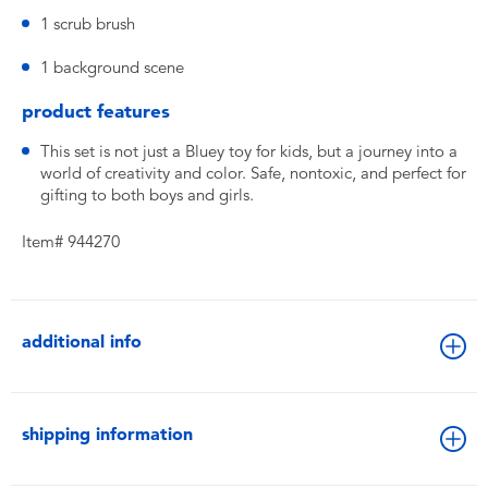
1 scrub brush
1 background scene
product features
This set is not just a Bluey toy for kids, but a journey into a
world of creativity and color. Safe, nontoxic, and perfect for
gifting to both boys and girls.
Item# 944270
additional info
shipping information