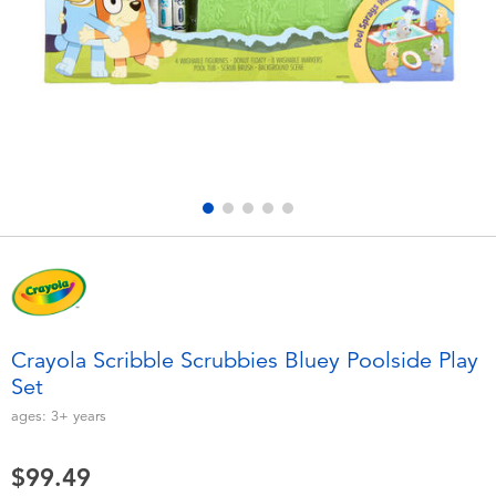
Electronics
playpop
Games & Puzzles
Nintendo Switch 2
Learning Toys
Barbie
Outdoor & Sports
NERF
Party
Sylvanian Families
Role Play & Costumes
Globber
Crayola Scribble Scrubbies Bluey Poolside Play
Set
Soft Toys
ages:
3+
years
Summer
$99.49