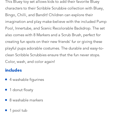
This Bluey toy set allows kids to add their favorite Bluey
characters to their Scribble Scrubbie collection with Bluey,
Bingo, Chilli, and Bandit! Children can explore their
imagination and play make-believe with the included Pump
Pool, Innertube, and Scenic Recolorable Backdrop. The set
also comes with 8 Markers and a Scrub Brush, perfect for
creating fun spots on their new friends' fur or giving these
playful pups adorable costumes. The durable and easy-to-
clean Scribble Scrubbies ensure that the fun never stops.
Color, wash, and color again!
includes
4 washable figurines
1 donut floaty
8 washable markers
1 pool tub