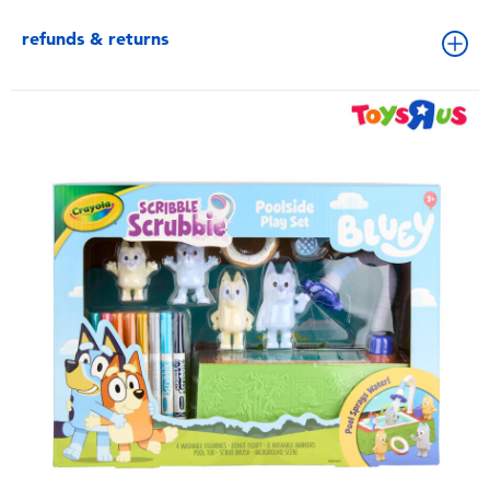
refunds & returns