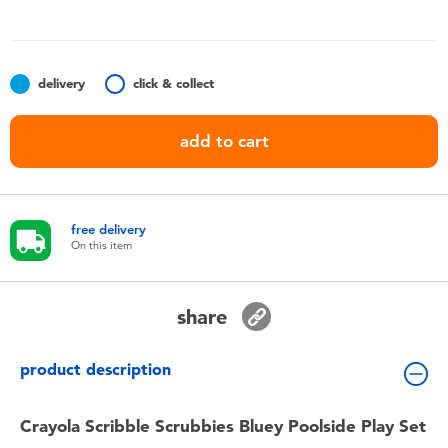
Toddler & Baby Toys
Batteries
delivery
click & collect
Nintendo Switch
add to cart
Blind Box
free delivery
Collectible Characters
On this item
Lifestyle Products
share
product description
Crayola Scribble Scrubbies Bluey Poolside Play Set