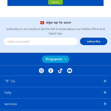
sign up to save
subscribe to our emails to be the first to know about our hottest offers and
latest toys
subscribe
Singapore
"R" Us
help
services