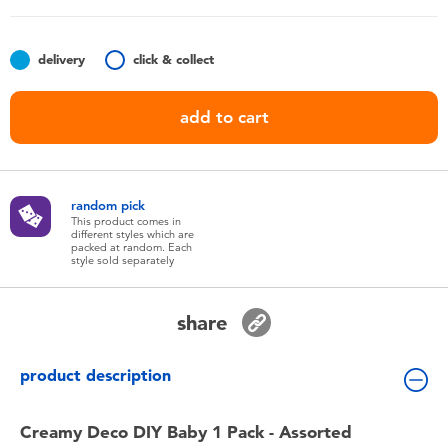
Toddler & Baby Toys
delivery
click & collect
Batteries
add to cart
Nintendo Switch
Blind Box
random pick
This product comes in
different styles which are
Collectible Characters
packed at random. Each
style sold separately
Lifestyle Products
share
product description
Creamy Deco DIY Baby 1 Pack - Assorted