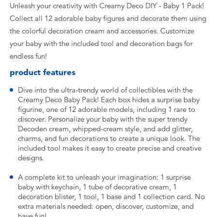
Unleash your creativity with Creamy Deco DIY - Baby 1 Pack!
Collect all 12 adorable baby figures and decorate them using
the colorful decoration cream and accessories. Customize
your baby with the included tool and decoration bags for
endless fun!
product features
Dive into the ultra-trendy world of collectibles with the
Creamy Deco Baby Pack! Each box hides a surprise baby
figurine, one of 12 adorable models, including 1 rare to
discover. Personalize your baby with the super trendy
Decoden cream, whipped-cream style, and add glitter,
charms, and fun decorations to create a unique look. The
included tool makes it easy to create precise and creative
designs.
A complete kit to unleash your imagination: 1 surprise
baby with keychain, 1 tube of decorative cream, 1
decoration blister, 1 tool, 1 base and 1 collection card. No
extra materials needed: open, discover, customize, and
have fun!