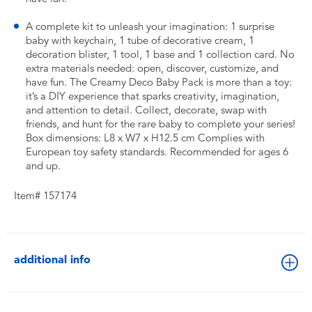
A complete kit to unleash your imagination: 1 surprise
baby with keychain, 1 tube of decorative cream, 1
decoration blister, 1 tool, 1 base and 1 collection card. No
extra materials needed: open, discover, customize, and
have fun. The Creamy Deco Baby Pack is more than a toy:
it’s a DIY experience that sparks creativity, imagination,
and attention to detail. Collect, decorate, swap with
friends, and hunt for the rare baby to complete your series!
Box dimensions: L8 x W7 x H12.5 cm Complies with
European toy safety standards. Recommended for ages 6
and up.
Item# 157174
additional info