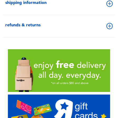
shipping information
refunds & returns