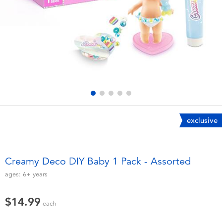
Electronics
playpop
Games & Puzzles
Nintendo Switch 2
Learning Toys
Barbie
Outdoor & Sports
NERF
Party
Sylvanian Families
exclusive
Role Play & Costumes
Globber
Creamy Deco DIY Baby 1 Pack - Assorted
Soft Toys
ages:
6+
years
$14.99
Summer
each