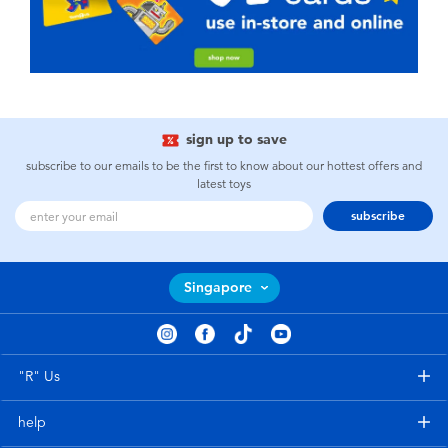
sign up to save
subscribe to our emails to be the first to know about our hottest offers and
latest toys
subscribe
Singapore
"R" Us
help