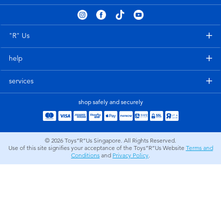
Electronics
playpop
Games & Puzzles
Nintendo Switch 2
"R" Us
help
Learning Toys
Barbie
services
Outdoor & Sports
NERF
shop safely and securely
Party
Sylvanian Families
© 2026
Toys”R”Us Singapore. All Rights Reserved.
Role Play & Costumes
Globber
Use of this site signifies your acceptance of the Toys”R”Us Website
Terms and
Conditions
and
Privacy Policy
.
Soft Toys
Summer