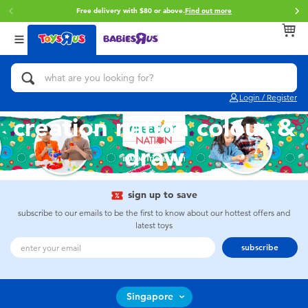
Free delivery with $80 or above.
Find out more
Back
Back
Back
Categories
Brands
Age
View All
Action Figures & Hero Play
Toy Story
0~2 Years
Login / Register
Bikes, Scooters & Ride-ons
Star Wars
3~4 Years
creation nation colour &
draw
Building Blocks & LEGO
Super Mario
5~7 Years
Cars, Trucks, Trains & RC
LEGO
8~11 Years
sign up to save
subscribe to our emails to be the first to know about our hottest offers and
latest toys
Craft & Activities
Pokemon
12~14 Years
subscribe
Dolls & Collectibles
Hot Wheels
14+
Singapore