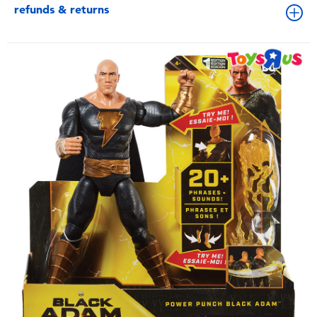
refunds & returns