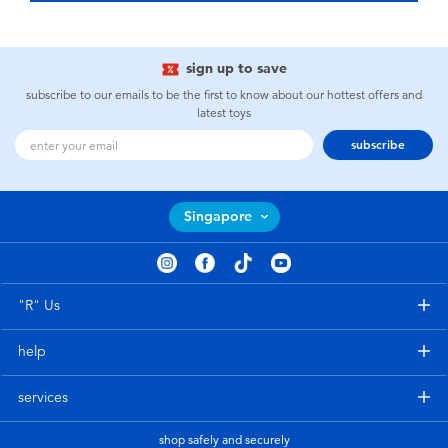
sign up to save
subscribe to our emails to be the first to know about our hottest offers and
latest toys
subscribe
Singapore
"R" Us
help
services
shop safely and securely