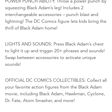
POWER PUNCH ABILITY: Throw a power punch by
squeezing Black Adam’s leg! Includes 2
interchangeable accessories – punch blast and
lightning! The DC Comics figure lets kids bring the
thrill of Black Adam home!
LIGHTS AND SOUNDS: Press Black Adam’s chest
to light it up and trigger 20+ phrases and sounds!
Swap between accessories to activate unique
sounds!
OFFICIAL DC COMICS COLLECTIBLES: Collect all
your favorite action figures from the Black Adam
movie, including Black Adam, Hawkman, Cyclone,
Dr. Fate, Atom Smasher, and more!