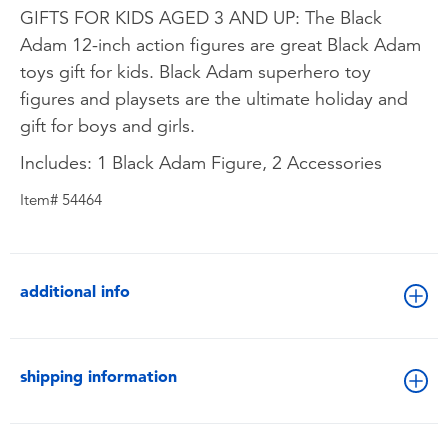
GIFTS FOR KIDS AGED 3 AND UP: The Black
Adam 12-inch action figures are great Black Adam
toys gift for kids. Black Adam superhero toy
figures and playsets are the ultimate holiday and
gift for boys and girls.
Includes: 1 Black Adam Figure, 2 Accessories
Item# 54464
additional info
shipping information