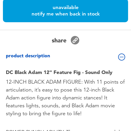
Toddler & Baby Toys
unavailable
notify me when back in stock
Batteries
Nintendo Switch
share
Blind Box
product description
Collectible Characters
DC Black Adam 12" Feature Fig - Sound Only
12-INCH BLACK ADAM FIGURE: With 11 points of
Lifestyle Products
articulation, it’s easy to pose this 12-inch Black
Adam action figure into dynamic stances! It
features lights, sounds, and Black Adam movie
styling to bring the figure to life!