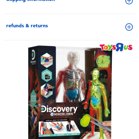
refunds & returns