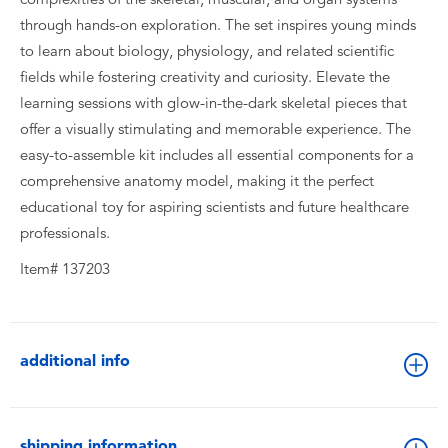
through hands-on exploration. The set inspires young minds
to learn about biology, physiology, and related scientific
fields while fostering creativity and curiosity. Elevate the
learning sessions with glow-in-the-dark skeletal pieces that
offer a visually stimulating and memorable experience. The
easy-to-assemble kit includes all essential components for a
comprehensive anatomy model, making it the perfect
educational toy for aspiring scientists and future healthcare
professionals.
Item# 137203
additional info
shipping information