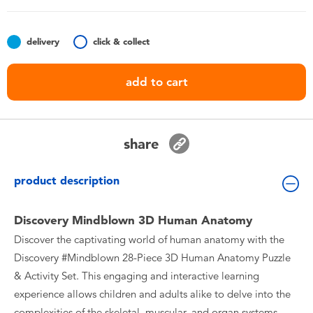
Toddler & Baby Toys
delivery
click & collect
Batteries
add to cart
Nintendo Switch
Blind Box
share
Collectible Characters
product description
Lifestyle Products
Discovery Mindblown 3D Human Anatomy
Discover the captivating world of human anatomy with the
Discovery #Mindblown 28-Piece 3D Human Anatomy Puzzle
& Activity Set. This engaging and interactive learning
experience allows children and adults alike to delve into the
complexities of the skeletal, muscular, and organ systems