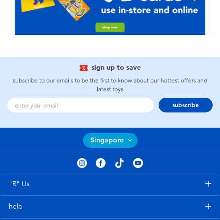
sign up to save
subscribe to our emails to be the first to know about our hottest offers and
latest toys
subscribe
Singapore
"R" Us
help