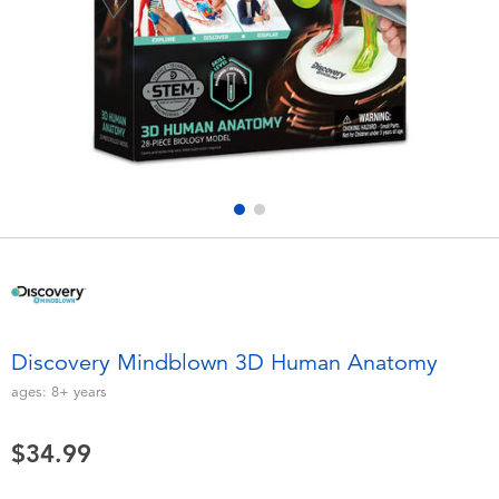
Electronics
playpop
Games & Puzzles
Nintendo Switch 2
Learning Toys
Barbie
Outdoor & Sports
NERF
Party
Sylvanian Families
Role Play & Costumes
Globber
Discovery Mindblown 3D Human Anatomy
Soft Toys
ages:
8+
years
$34.99
Summer