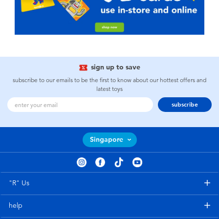
sign up to save
subscribe to our emails to be the first to know about our hottest offers and
latest toys
subscribe
Singapore
"R" Us
help