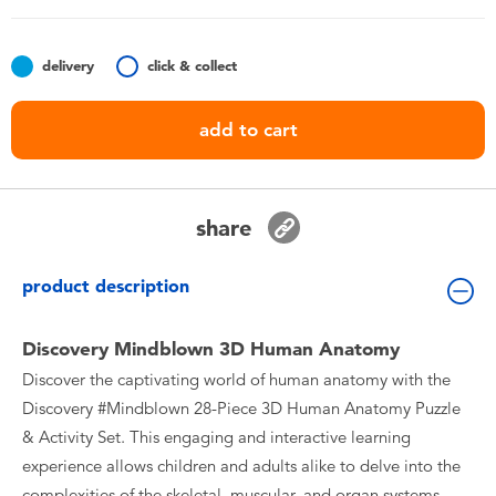
Toddler & Baby Toys
delivery
click & collect
Batteries
add to cart
Nintendo Switch
Blind Box
share
Collectible Characters
product description
Lifestyle Products
Discovery Mindblown 3D Human Anatomy
Discover the captivating world of human anatomy with the
Discovery #Mindblown 28-Piece 3D Human Anatomy Puzzle
& Activity Set. This engaging and interactive learning
experience allows children and adults alike to delve into the
complexities of the skeletal, muscular, and organ systems