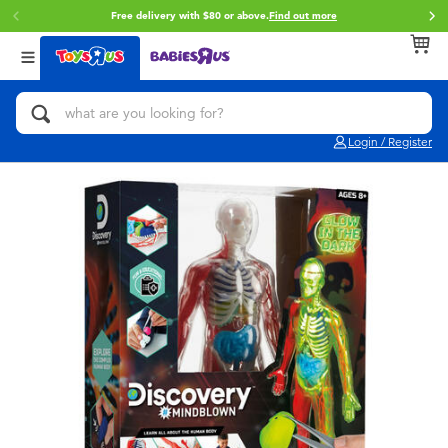
Free delivery with $80 or above.
Find out more
Buy onl
Back
Back
Back
Categories
Brands
Age
View All
Action Figures & Hero Play
Toy Story
0~2 Years
Login / Register
Bikes, Scooters & Ride-ons
Star Wars
3~4 Years
Building Blocks & LEGO
Super Mario
5~7 Years
Cars, Trucks, Trains & RC
LEGO
8~11 Years
Craft & Activities
Pokemon
12~14 Years
Dolls & Collectibles
Hot Wheels
14+