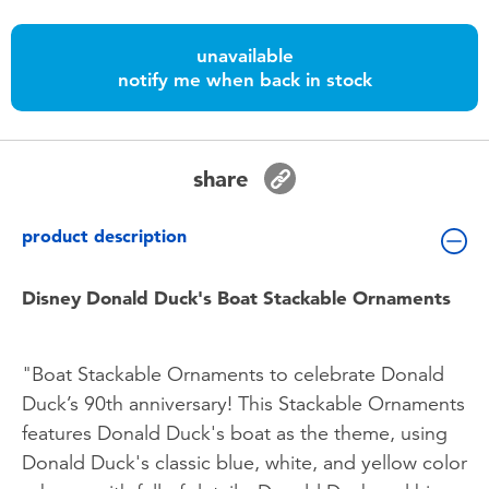
Toddler & Baby Toys
unavailable
Batteries
notify me when back in stock
Nintendo Switch
share
Blind Box
product description
Collectible Characters
Disney Donald Duck's Boat Stackable Ornaments
Lifestyle Products
"Boat Stackable Ornaments to celebrate Donald
Duck’s 90th anniversary! This Stackable Ornaments
features Donald Duck's boat as the theme, using
Donald Duck's classic blue, white, and yellow color