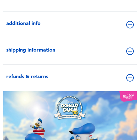
additional info
shipping information
refunds & returns