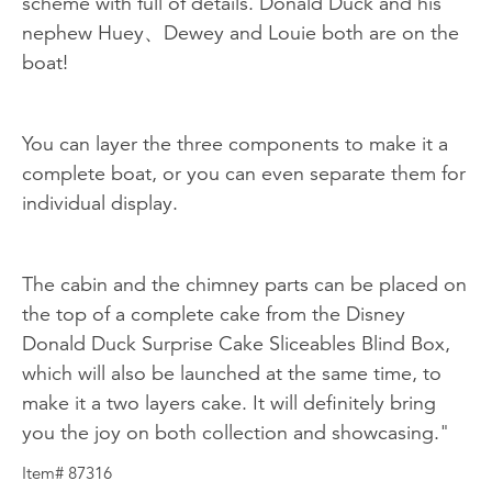
scheme with full of details. Donald Duck and his
nephew Huey、Dewey and Louie both are on the
boat!
You can layer the three components to make it a
complete boat, or you can even separate them for
individual display.
The cabin and the chimney parts can be placed on
the top of a complete cake from the Disney
Donald Duck Surprise Cake Sliceables Blind Box,
which will also be launched at the same time, to
make it a two layers cake. It will definitely bring
you the joy on both collection and showcasing."
Item# 87316