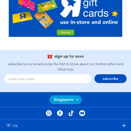
sign up to save
subscribe to our emails to be the first to know about our hottest offers and
latest toys
subscribe
Singapore
"R" Us