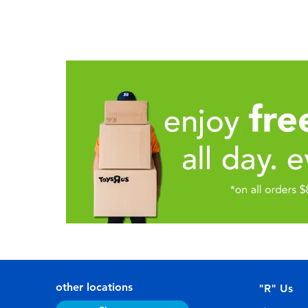
other locations
"R" Us