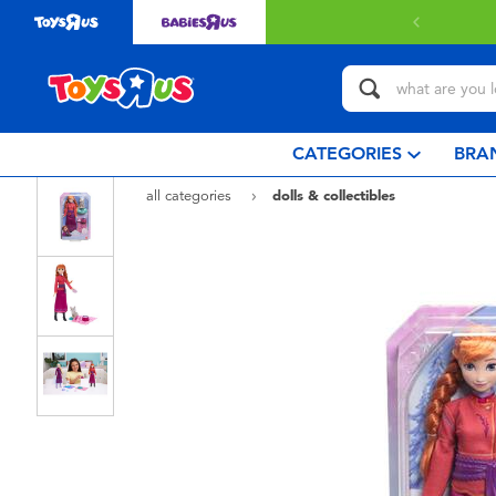
 with $80 or above.
Find out more
CATEGORIES
BRA
all categories
dolls & collectibles