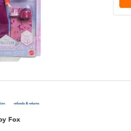
tion
refunds & returns
by Fox