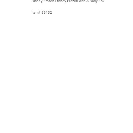
Disney Frozen Disney Frozen Ann & Baby Fox
Item# 83132