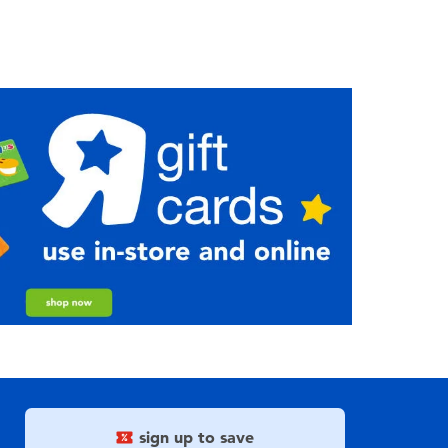
sign up to save