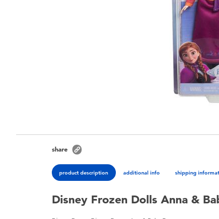
share
product description
additional info
shipping informa
Disney Frozen Dolls Anna & Ba