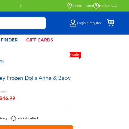
Store Locator
Help & FAQ
Login / Register
 FINDER
GIFT CARDS
sale
ey Frozen Dolls Anna & Baby
years
$46.99
educed from
o
ivery
click & collect