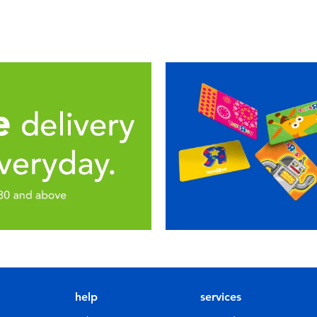
help
services