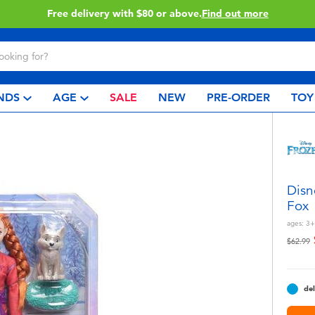
Buy online & collect in store with Click & Collect.
Learn More
NDS
AGE
SALE
NEW
PRE-ORDER
TOY
Disn
Fox
ages:
3+
Price r
t
$62.99
del