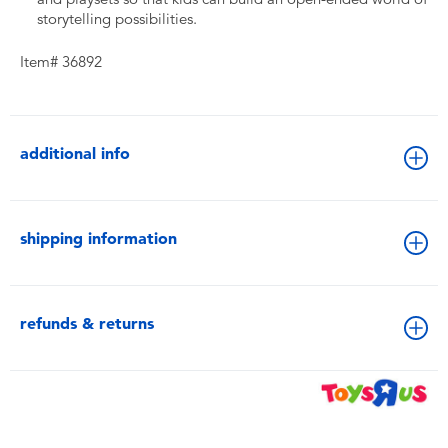
storytelling possibilities.
Item# 36892
additional info
shipping information
refunds & returns