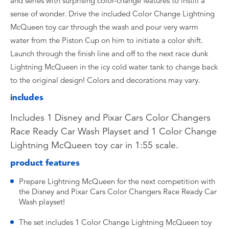
and series with surprising color-change features to instill a
sense of wonder. Drive the included Color Change Lightning
McQueen toy car through the wash and pour very warm
water from the Piston Cup on him to initiate a color shift.
Launch through the finish line and off to the next race dunk
Lightning McQueen in the icy cold water tank to change back
to the original design! Colors and decorations may vary.
includes
Includes 1 Disney and Pixar Cars Color Changers
Race Ready Car Wash Playset and 1 Color Change
Lightning McQueen toy car in 1:55 scale.
product features
Prepare Lightning McQueen for the next competition with
the Disney and Pixar Cars Color Changers Race Ready Car
Wash playset!
The set includes 1 Color Change Lightning McQueen toy