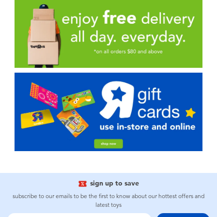
sign up to save
subscribe to our emails to be the first to know about our hottest offers and
latest toys