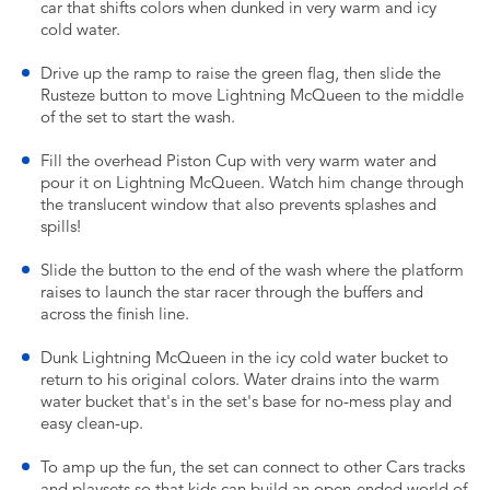
car that shifts colors when dunked in very warm and icy
cold water.
Drive up the ramp to raise the green flag, then slide the
Rusteze button to move Lightning McQueen to the middle
of the set to start the wash.
Fill the overhead Piston Cup with very warm water and
pour it on Lightning McQueen. Watch him change through
the translucent window that also prevents splashes and
spills!
Slide the button to the end of the wash where the platform
raises to launch the star racer through the buffers and
across the finish line.
Dunk Lightning McQueen in the icy cold water bucket to
return to his original colors. Water drains into the warm
water bucket that's in the set's base for no-mess play and
easy clean-up.
To amp up the fun, the set can connect to other Cars tracks
and playsets so that kids can build an open-ended world of