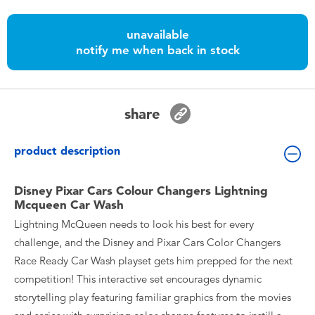
Toddler & Baby Toys
unavailable
notify me when back in stock
Batteries
Nintendo Switch
share
Blind Box
product description
Collectible Characters
Disney Pixar Cars Colour Changers Lightning
Mcqueen Car Wash
Lifestyle Products
Lightning McQueen needs to look his best for every
challenge, and the Disney and Pixar Cars Color Changers
Race Ready Car Wash playset gets him prepped for the next
competition! This interactive set encourages dynamic
storytelling play featuring familiar graphics from the movies