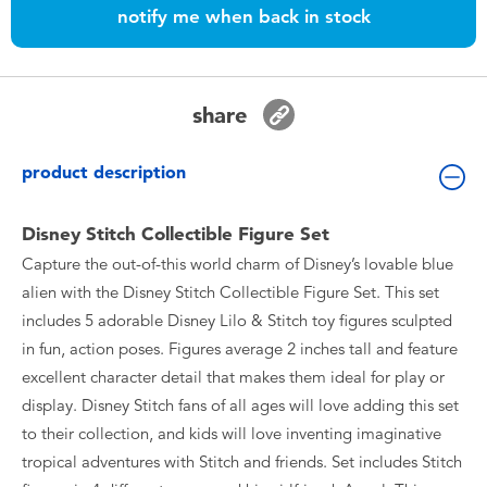
Toddler & Baby Toys
notify me when back in stock
Batteries
share
Nintendo Switch
product description
Blind Box
Disney Stitch Collectible Figure Set
Collectible Characters
Capture the out-of-this world charm of Disney’s lovable blue
alien with the Disney Stitch Collectible Figure Set. This set
includes 5 adorable Disney Lilo & Stitch toy figures sculpted
Lifestyle Products
in fun, action poses. Figures average 2 inches tall and feature
excellent character detail that makes them ideal for play or
display. Disney Stitch fans of all ages will love adding this set
to their collection, and kids will love inventing imaginative
tropical adventures with Stitch and friends. Set includes Stitch