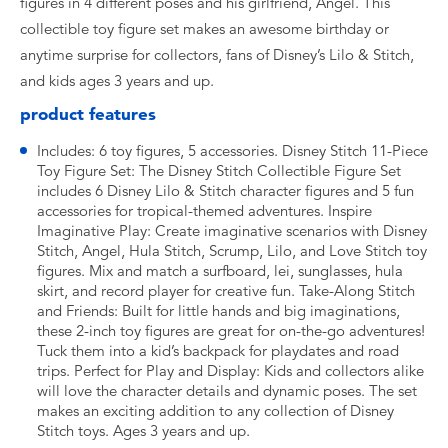
figures in 4 different poses and his girlfriend, Angel. This
collectible toy figure set makes an awesome birthday or
anytime surprise for collectors, fans of Disney’s Lilo & Stitch,
and kids ages 3 years and up.
product features
Includes: 6 toy figures, 5 accessories. Disney Stitch 11-Piece
Toy Figure Set: The Disney Stitch Collectible Figure Set
includes 6 Disney Lilo & Stitch character figures and 5 fun
accessories for tropical-themed adventures. Inspire
Imaginative Play: Create imaginative scenarios with Disney
Stitch, Angel, Hula Stitch, Scrump, Lilo, and Love Stitch toy
figures. Mix and match a surfboard, lei, sunglasses, hula
skirt, and record player for creative fun. Take-Along Stitch
and Friends: Built for little hands and big imaginations,
these 2-inch toy figures are great for on-the-go adventures!
Tuck them into a kid’s backpack for playdates and road
trips. Perfect for Play and Display: Kids and collectors alike
will love the character details and dynamic poses. The set
makes an exciting addition to any collection of Disney
Stitch toys. Ages 3 years and up.