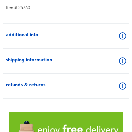
Item# 25760
additional info
shipping information
refunds & returns