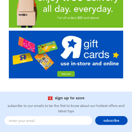
sign up to save
subscribe to our emails to be the first to know about our hottest offers and
latest toys
subscribe