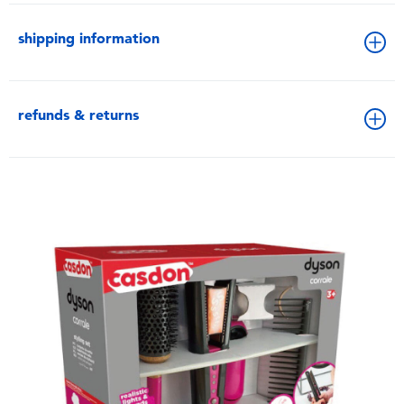
shipping information
refunds & returns