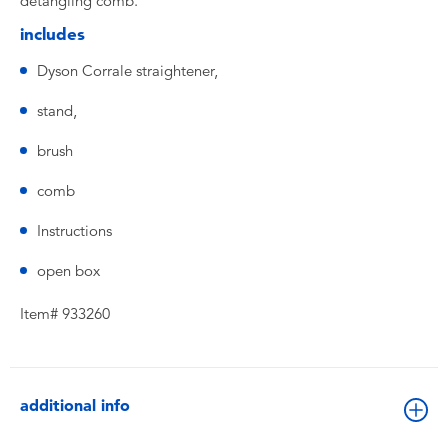
detangling comb.
includes
Dyson Corrale straightener,
stand,
brush
comb
Instructions
open box
Item# 933260
additional info