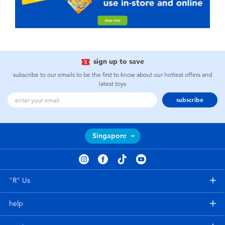
sign up to save
subscribe to our emails to be the first to know about our hottest offers and
latest toys
subscribe
Singapore
"R" Us
help