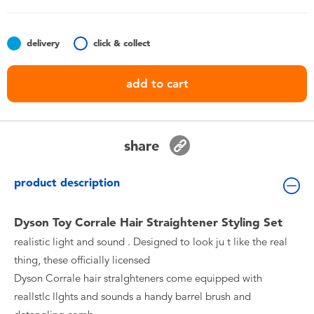
Toddler & Baby Toys
delivery
click & collect
Batteries
add to cart
Nintendo Switch
Blind Box
share
Collectible Characters
product description
Lifestyle Products
Dyson Toy Corrale Hair Straightener Styling Set
realistic light and sound . Designed to look ju t like the real
thing, these officially licensed
Dyson Corrale hair stralghteners come equipped with
reallstlc llghts and sounds a handy barrel brush and