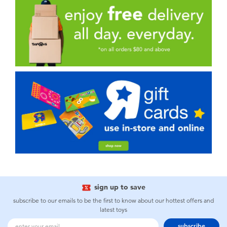
sign up to save
subscribe to our emails to be the first to know about our hottest offers and
latest toys
subscribe