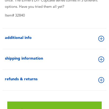
once. The Elmer’s DIY Cupcake series comes in 3 different
options. Have you tried them all yet?
Item# 32840
additional info
shipping information
refunds & returns