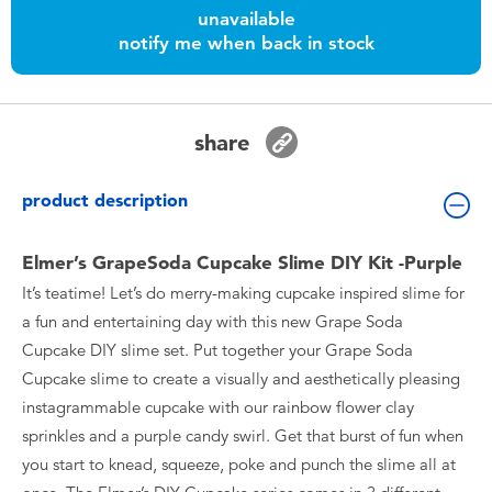
Toddler & Baby Toys
unavailable
notify me when back in stock
Batteries
share
Nintendo Switch
product description
Blind Box
Elmer’s GrapeSoda Cupcake Slime DIY Kit -Purple
Collectible Characters
It’s teatime! Let’s do merry-making cupcake inspired slime for
a fun and entertaining day with this new Grape Soda
Lifestyle Products
Cupcake DIY slime set. Put together your Grape Soda
Cupcake slime to create a visually and aesthetically pleasing
instagrammable cupcake with our rainbow flower clay
sprinkles and a purple candy swirl. Get that burst of fun when
you start to knead, squeeze, poke and punch the slime all at