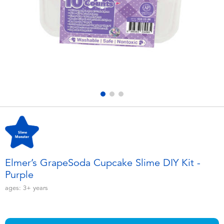
Electronics
playpop
Games & Puzzles
Nintendo Switch 2
Learning Toys
Barbie
Outdoor & Sports
NERF
Party
Sylvanian Families
Role Play & Costumes
Globber
Elmer’s GrapeSoda Cupcake Slime DIY Kit -
Purple
Soft Toys
ages:
3+
years
Summer